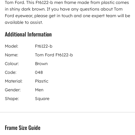
Tom Ford. This Ft6122-b men frame made from plastic comes
in shiny dark brown. If you have any questions about Tom
Ford eyewear, please get in touch and one expert team will be
available to assist.
Additional Information
Model:
Ft6122-b
Name:
Tom Ford Ft6122-b
Colour:
Brown
Code:
048
Material:
Plastic
Gender:
Men
Shape:
Square
Frame Size Guide