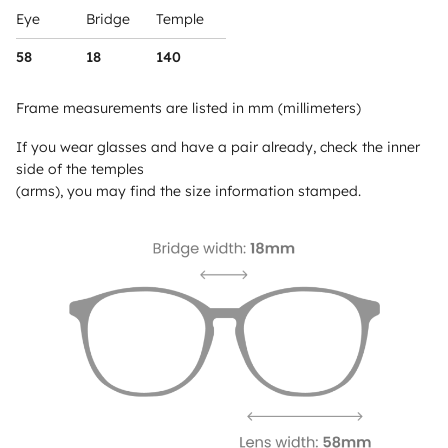
Eye
Bridge
Temple
58
18
140
Frame measurements are listed in mm (millimeters)
If you wear glasses and have a pair already, check the inner
side of the temples
(arms), you may find the size information stamped.