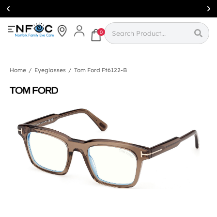
Simcoe:
(519)
426-0415
0
Home
/
Eyeglasses
/
Tom Ford Ft6122-B