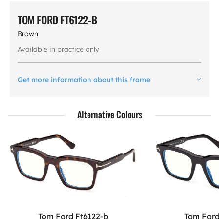
TOM FORD FT6122-B
Brown
Available in practice only
Get more information about this frame
Alternative Colours
Tom Ford Ft6122-b
Tom Ford