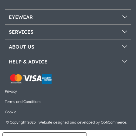
EYEWEAR
SERVICES
ABOUT US
HELP & ADVICE
Privacy
Terms and Conditions
Cookie
© Copyright 2025 | Website designed and developed by
OptiCommerce
.