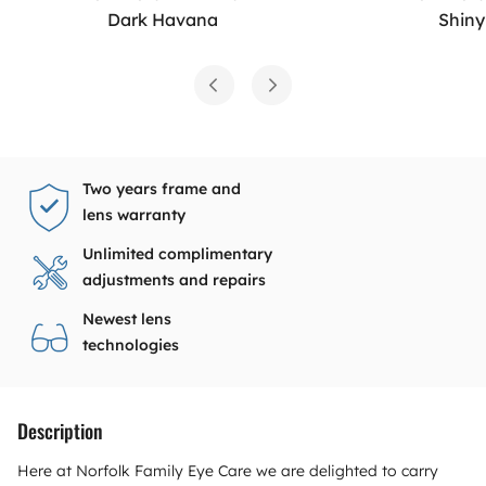
Dark Havana
Shiny
Two years frame and
lens warranty
Unlimited complimentary
adjustments and repairs
Newest lens
technologies
Description
Here at Norfolk Family Eye Care we are delighted to carry