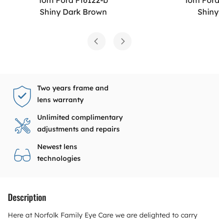
Shiny Dark Brown
Shiny
Two years frame and
lens warranty
Unlimited complimentary
adjustments and repairs
Newest lens
technologies
Description
Here at Norfolk Family Eye Care we are delighted to carry