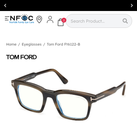
Simcoe:
(519)
426-0415
0
Home
/
Eyeglasses
/
Tom Ford Ft6122-B