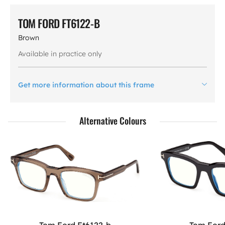
TOM FORD FT6122-B
Brown
Available in practice only
Get more information about this frame
Alternative Colours
Tom Ford Ft6122-b
Tom Ford