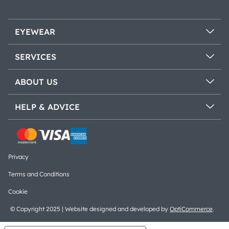
EYEWEAR
SERVICES
ABOUT US
HELP & ADVICE
Privacy
Terms and Conditions
Cookie
© Copyright 2025 | Website designed and developed by
OptiCommerce
.