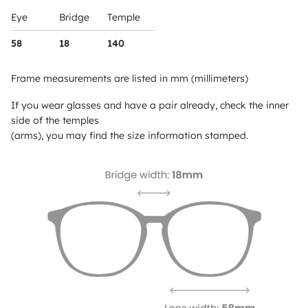
Eye
Bridge
Temple
58
18
140
Frame measurements are listed in mm (millimeters)
If you wear glasses and have a pair already, check the inner
side of the temples
(arms), you may find the size information stamped.