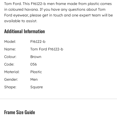
Tom Ford. This Ft6122-b men frame made from plastic comes
in coloured havana. If you have any questions about Tom
Ford eyewear, please get in touch and one expert team will be
available to assist.
Additional Information
Model:
Ft6122-b
Name:
Tom Ford Ft6122-b
Colour:
Brown
Code:
056
Material:
Plastic
Gender:
Men
Shape:
Square
Frame Size Guide