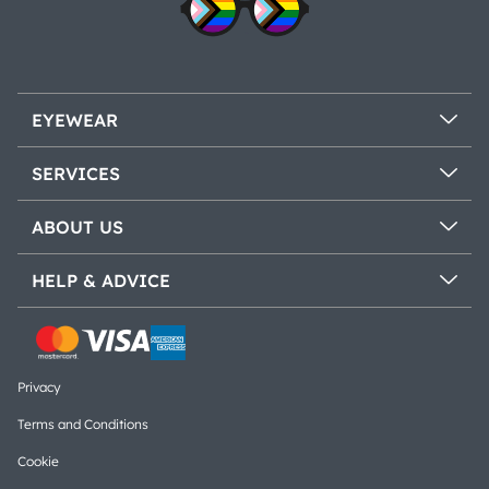
EYEWEAR
SERVICES
ABOUT US
HELP & ADVICE
Privacy
Terms and Conditions
Cookie