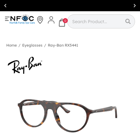
Simcoe:
(519)
426-0415
0
Home
/
Eyeglasses
/
Ray-Ban RX5441