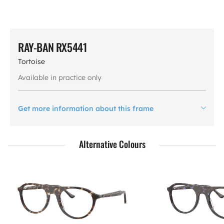
RAY-BAN RX5441
Tortoise
Available in practice only
Get more information about this frame
Alternative Colours