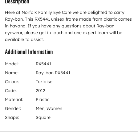
Description
Here at Norfolk Family Eye Care we are delighted to carry
Ray-ban. This RX5441 unisex frame made from plastic comes
in havana. If you have any questions about Ray-ban
eyewear, please get in touch and one expert team will be
available to assist.
Additional Information
Model:
RX5441
Name:
Ray-ban RX5441
Colour:
Tortoise
Code:
2012
Material:
Plastic
Gender:
Men, Women
Shape:
Square