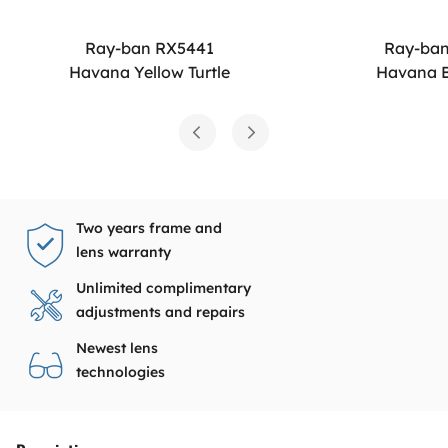
Ray-ban RX5441
Ray-ba
Havana Yellow Turtle
Havana B
Two years frame and
lens warranty
Unlimited complimentary
adjustments and repairs
Newest lens
technologies