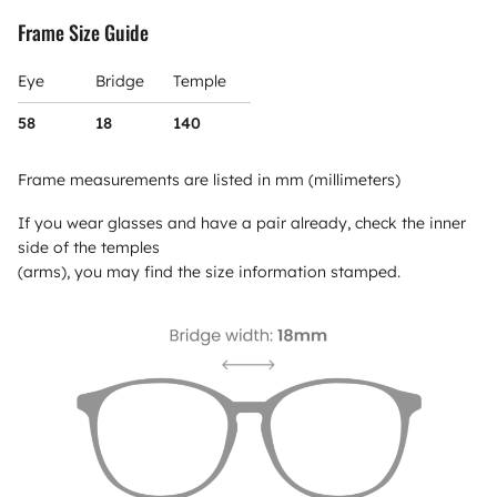
Frame Size Guide
Eye
Bridge
Temple
58
18
140
Frame measurements are listed in mm (millimeters)
If you wear glasses and have a pair already, check the inner
side of the temples
(arms), you may find the size information stamped.