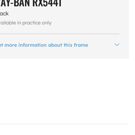
AY-BAN RX5441
lack
ailable in practice only
et more information about this frame