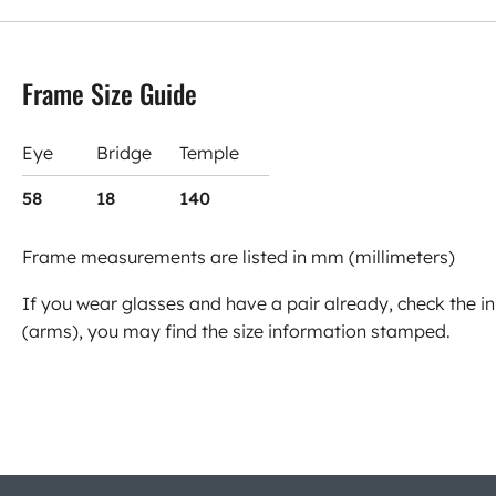
Frame Size Guide
Eye
Bridge
Temple
58
18
140
Frame measurements are listed in mm (millimeters)
If you wear glasses and have a pair already, check the in
(arms), you may find the size information stamped.