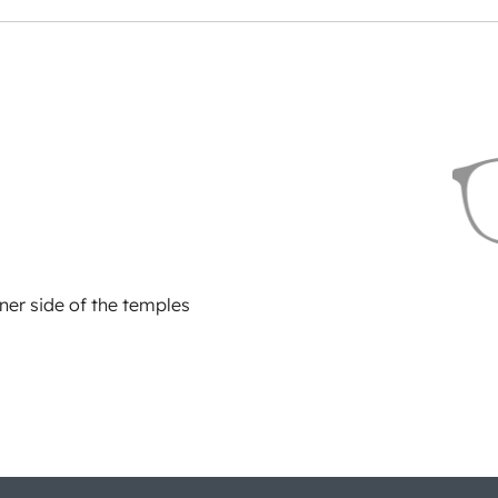
ner side of the temples