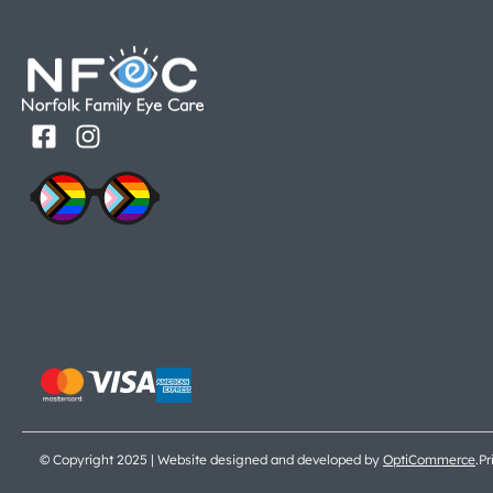
© Copyright 2025 | Website designed and developed by
OptiCommerce
.
Pr