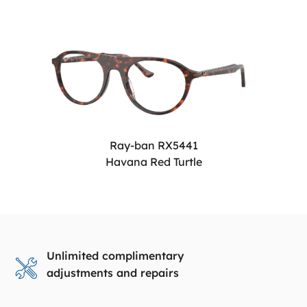
Ray-ban RX5441
Havana Red Turtle
Unlimited complimentary
adjustments and repairs