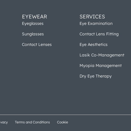
EYEWEAR
SERVICES
Eyeglasses
Eye Examination
Sunglasses
Contact Lens Fitting
Contact Lenses
Eye Aesthetics
Lasik Co-Management
Myopia Management
Dry Eye Therapy
ivacy
Terms and Conditions
Cookie