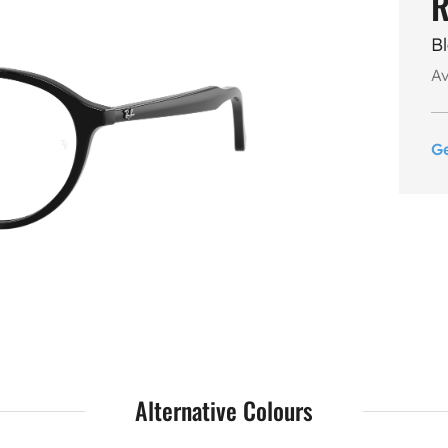
R
B
Av
G
Alternative Colours