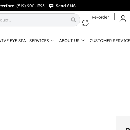
terford:
(519) 900-1393
Send SMS
Re-order
VIVE EYE SPA
SERVICES
ABOUT US
CUSTOMER SERVICE