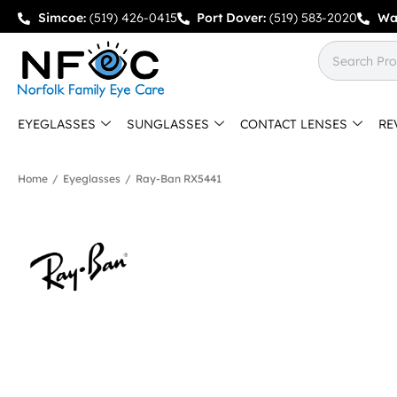
Simcoe:
(519) 426-0415
Port Dover:
(519) 583-2020
Wa
EYEGLASSES
SUNGLASSES
CONTACT LENSES
RE
Home
/
Eyeglasses
/
Ray-Ban RX5441