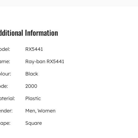
dditional Information
del:
RX5441
ame:
Ray-ban RX5441
lour:
Black
de:
2000
terial:
Plastic
nder:
Men, Women
ape:
Square