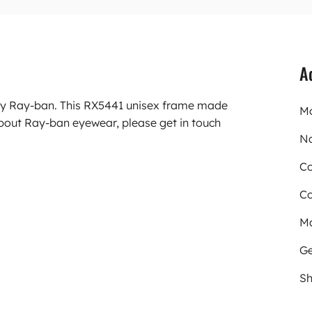
A
rry Ray-ban. This RX5441 unisex frame made
Mo
about Ray-ban eyewear, please get in touch
N
Co
Co
Ma
Ge
Sh