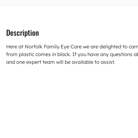
Description
Here at Norfolk Family Eye Care we are delighted to ca
from plastic comes in black. If you have any questions 
and one expert team will be available to assist.