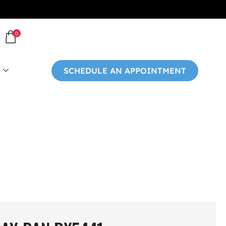
0
SCHEDULE AN APPOINTMENT