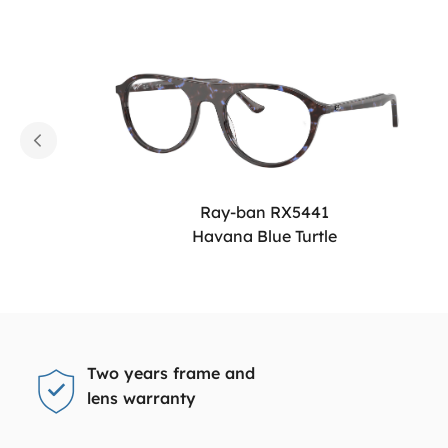
Ray-ban RX5441
Havana Blue Turtle
Two years frame and
lens warranty