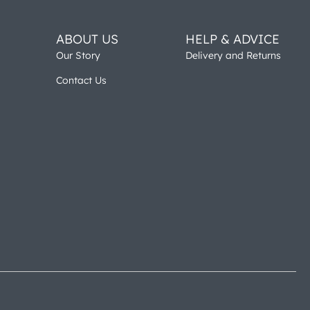
ABOUT US
HELP & ADVICE
Our Story
Delivery and Returns
Contact Us