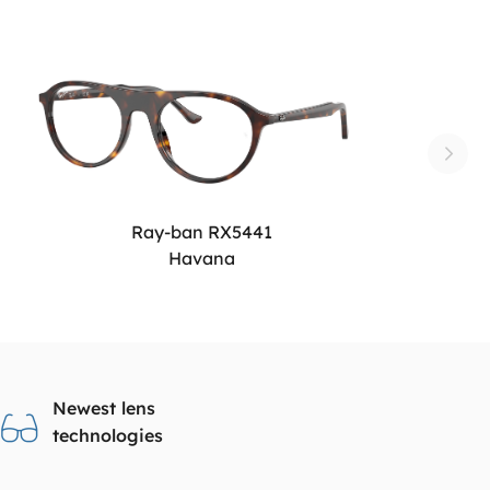
Ray-ban RX5441
Havana
Newest lens
technologies