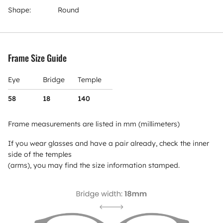
Shape:
Round
Frame Size Guide
Eye
Bridge
Temple
58
18
140
Frame measurements are listed in mm (millimeters)
If you wear glasses and have a pair already, check the inner
side of the temples
(arms), you may find the size information stamped.