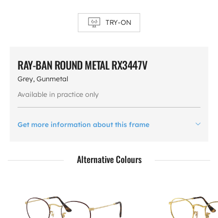
TRY-ON
RAY-BAN ROUND METAL RX3447V
Grey, Gunmetal
Available in practice only
Get more information about this frame
Alternative Colours