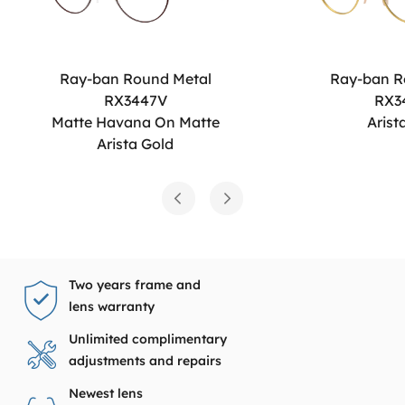
Ray-ban Round Metal
Ray-ban R
RX3447V
RX3
Matte Havana On Matte
Arist
Arista Gold
Two years frame and
lens warranty
Unlimited complimentary
adjustments and repairs
Newest lens