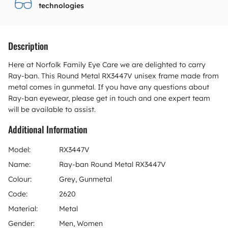
technologies
Description
Here at Norfolk Family Eye Care we are delighted to carry
Ray-ban. This Round Metal RX3447V unisex frame made from
metal comes in gunmetal. If you have any questions about
Ray-ban eyewear, please get in touch and one expert team
will be available to assist.
Additional Information
Model:
RX3447V
Name:
Ray-ban Round Metal RX3447V
Colour:
Grey, Gunmetal
Code:
2620
Material:
Metal
Gender:
Men, Women