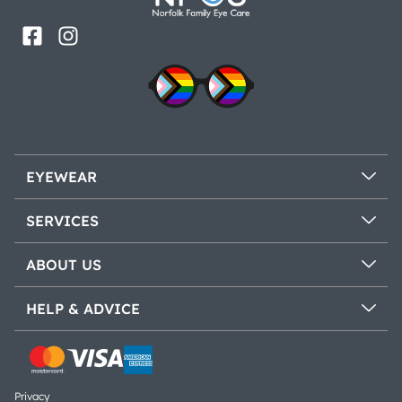
EYEWEAR
SERVICES
ABOUT US
HELP & ADVICE
Privacy