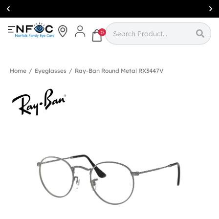
Simcoe:
(519)
426-0415
0
Home
/
Eyeglasses
/
Ray-Ban Round Metal RX3447V