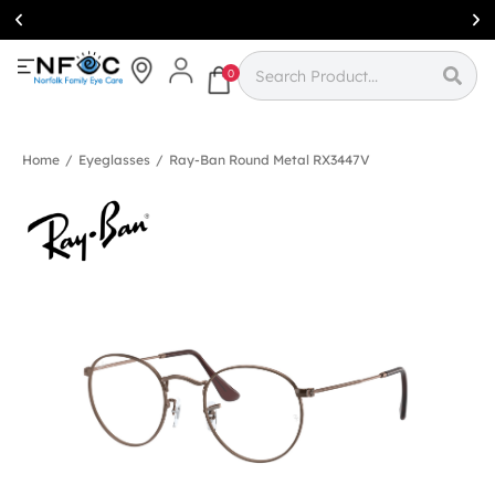
Simcoe:
(519)
426-0415
0
Home
/
Eyeglasses
/
Ray-Ban Round Metal RX3447V