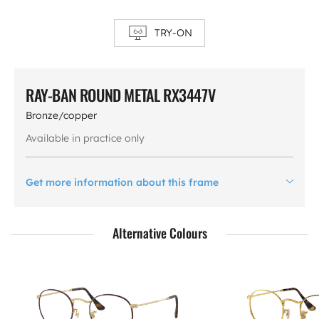
TRY-ON
RAY-BAN ROUND METAL RX3447V
Bronze/copper
Available in practice only
Get more information about this frame
Alternative Colours