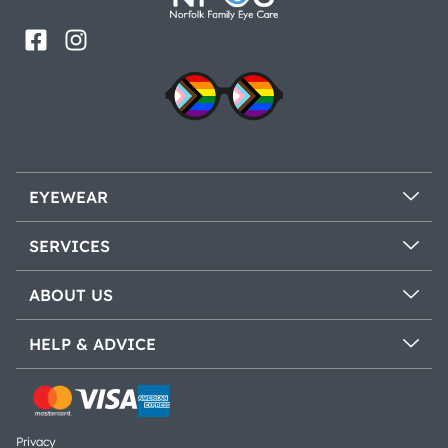
EYEWEAR
SERVICES
ABOUT US
HELP & ADVICE
Privacy