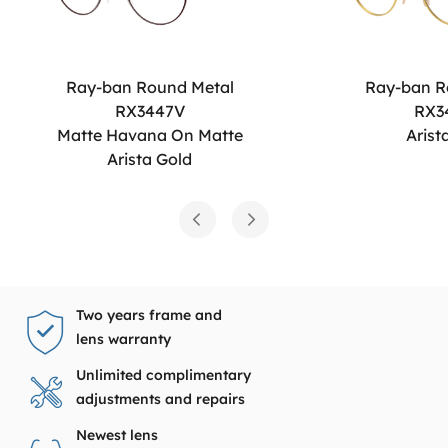
Ray-ban Round Metal
Ray-ban R
RX3447V
RX3
Matte Havana On Matte
Arist
Arista Gold
Two years frame and
lens warranty
Unlimited complimentary
adjustments and repairs
Newest lens