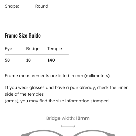
Shape:
Round
Frame Size Guide
Eye
Bridge
Temple
58
18
140
Frame measurements are listed in mm (millimeters)
If you wear glasses and have a pair already, check the inner
side of the temples
(arms), you may find the size information stamped.