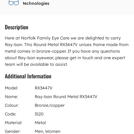
technologies
Description
Here at Norfolk Family Eye Care we are delighted to carry
Ray-ban. This Round Metal RX3447V unisex frame made from
metal comes in bronze-copper. If you have any questions
about Ray-ban eyewear, please get in touch and one expert
team will be available to assist.
Additional Information
Model:
RX3447V
Name:
Ray-ban Round Metal RX3447V
Colour:
Bronze/copper
Code:
3120
Material:
Metal
Gender:
Men, Women