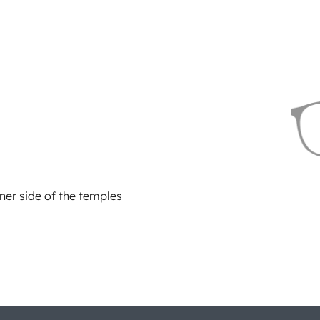
ner side of the temples