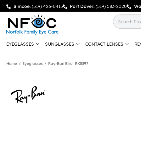
Simcoe:
(519) 426-0415
Port Dover:
(519) 583-2020
Wa
EYEGLASSES
SUNGLASSES
CONTACT LENSES
RE
Home
/
Eyeglasses
/
Ray-Ban Elliot RX5397