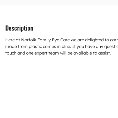
Description
Here at Norfolk Family Eye Care we are delighted to carr
made from plastic comes in blue. If you have any questi
touch and one expert team will be available to assist.