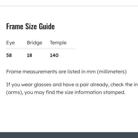
Frame Size Guide
Eye
Bridge
Temple
58
18
140
Frame measurements are listed in mm (millimeters)
If you wear glasses and have a pair already, check the in
(arms), you may find the size information stamped.