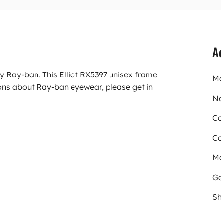
A
y Ray-ban. This Elliot RX5397 unisex frame
Mo
ons about Ray-ban eyewear, please get in
N
Co
Co
Ma
Ge
Sh