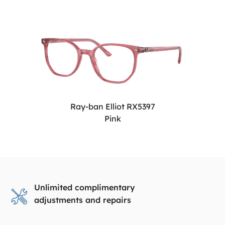
Ray-ban Elliot RX5397
Pink
Unlimited complimentary
adjustments and repairs