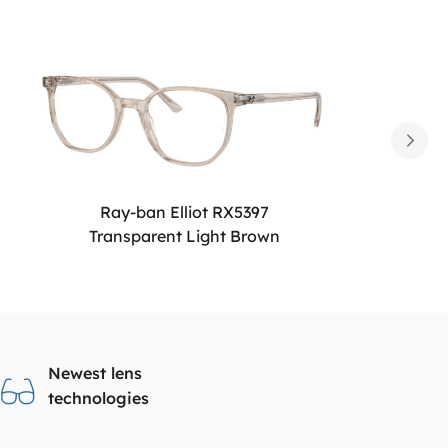
Ray-ban Elliot RX5397
Transparent Light Brown
Newest lens
technologies