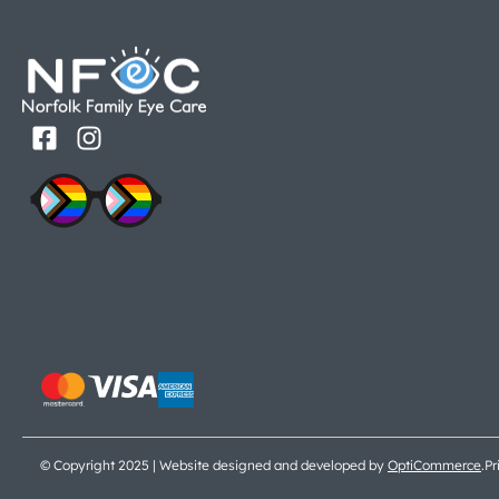
© Copyright 2025 | Website designed and developed by
OptiCommerce
.
Pr