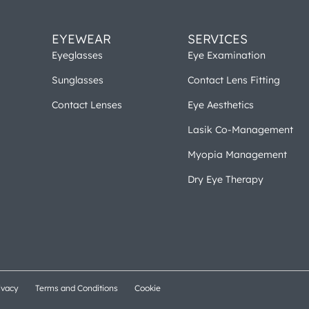
EYEWEAR
SERVICES
Eyeglasses
Eye Examination
Sunglasses
Contact Lens Fitting
Contact Lenses
Eye Aesthetics
Lasik Co-Management
Myopia Management
Dry Eye Therapy
ivacy
Terms and Conditions
Cookie