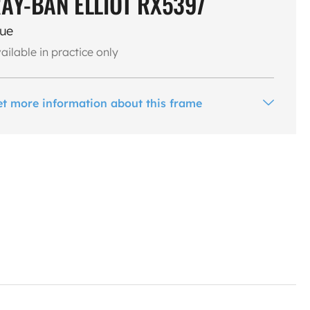
AY-BAN ELLIOT RX5397
lue
ailable in practice only
et more information about this frame