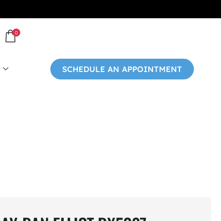
0
SCHEDULE AN APPOINTMENT