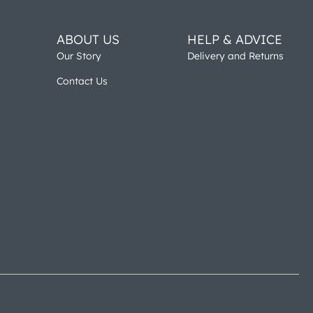
ABOUT US
HELP & ADVICE
Our Story
Delivery and Returns
Contact Us