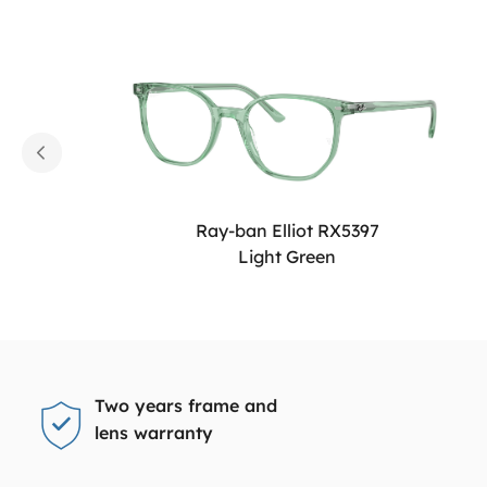
Ray-ban Elliot RX5397
Light Green
Two years frame and
lens warranty