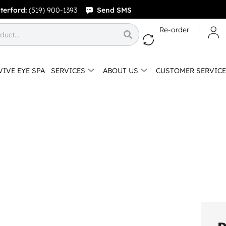
terford:
(519) 900-1393
Send SMS
Re-order
VIVE EYE SPA
SERVICES
ABOUT US
CUSTOMER SERVICE