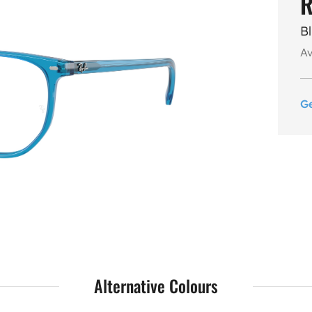
R
B
Av
G
Alternative Colours