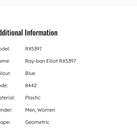
dditional Information
del:
RX5397
ame:
Ray-ban Elliot RX5397
lour:
Blue
de:
8442
terial:
Plastic
nder:
Men, Women
ape:
Geometric