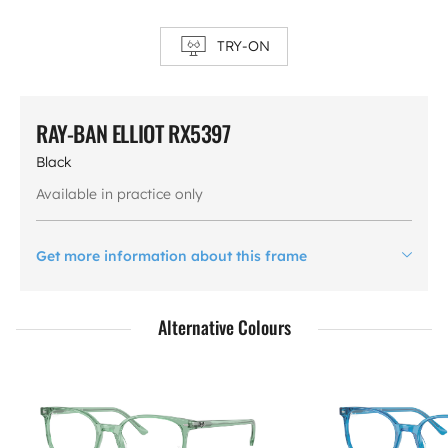
TRY-ON
RAY-BAN ELLIOT RX5397
Black
Available in practice only
Get more information about this frame
Alternative Colours