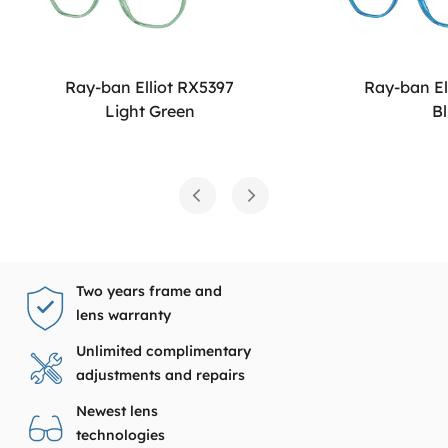
Ray-ban Elliot RX5397
Ray-ban El
Light Green
B
Two years frame and
lens warranty
Unlimited complimentary
adjustments and repairs
Newest lens
technologies