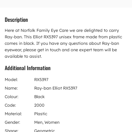
Description
Here at Norfolk Family Eye Care we are delighted to carry
Ray-ban. This Elliot RX5397 unisex frame made from plastic
comes in black. If you have any questions about Ray-ban
eyewear, please get in touch and one expert team will be
available to assist.
Additional Information
Model:
RX5397
Name:
Ray-ban Elliot RX5397
Colour:
Black
Code:
2000
Material:
Plastic
Gender:
Men, Women
Shape:
Geometric