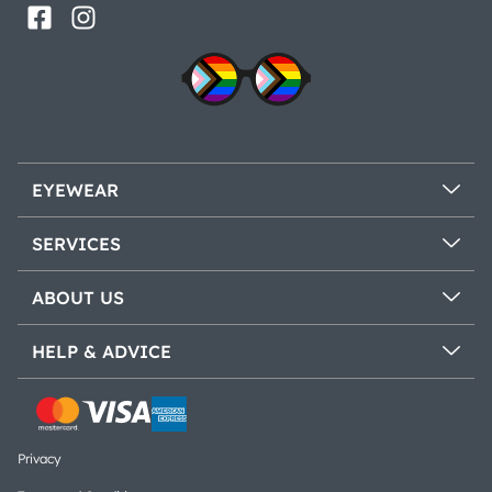
EYEWEAR
SERVICES
ABOUT US
HELP & ADVICE
Privacy