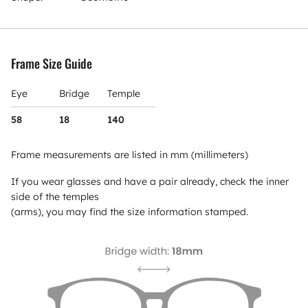
Frame Size Guide
Eye
Bridge
Temple
58
18
140
Frame measurements are listed in mm (millimeters)
If you wear glasses and have a pair already, check the inner
side of the temples
(arms), you may find the size information stamped.