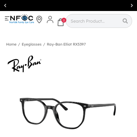
Simcoe:
(519)
426-0415
0
Home
/
Eyeglasses
/
Ray-Ban Elliot RX5397