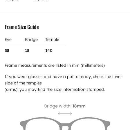
Frame Size Guide
Eye
Bridge
Temple
58
18
140
Frame measurements are listed in mm (millimeters)
If you wear glasses and have a pair already, check the inner
side of the temples
(arms), you may find the size information stamped.