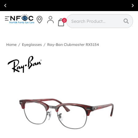
Simcoe:
(519)
426-0415
0
Home
/
Eyeglasses
/
Ray-Ban Clubmaster RX5154