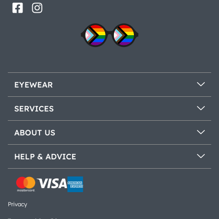
EYEWEAR
SERVICES
ABOUT US
HELP & ADVICE
Privacy