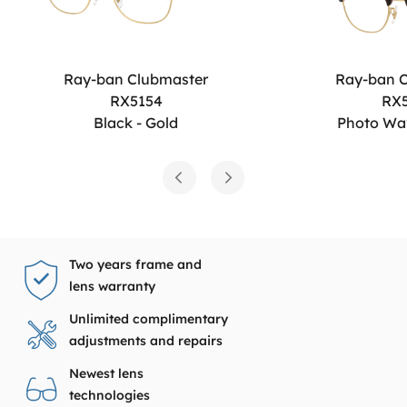
Ray-ban Clubmaster
Ray-ban 
RX5154
RX
Black - Gold
Photo Wa
Two years frame and
lens warranty
Unlimited complimentary
adjustments and repairs
Newest lens
technologies