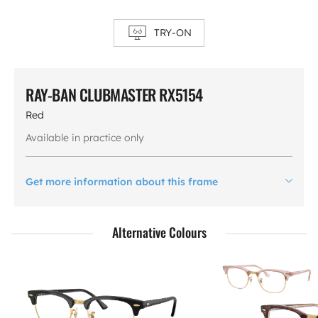
TRY-ON
RAY-BAN CLUBMASTER RX5154
Red
Available in practice only
Get more information about this frame
Alternative Colours