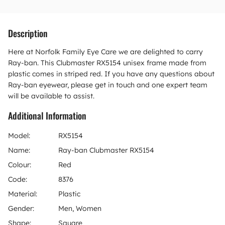
Description
Here at Norfolk Family Eye Care we are delighted to carry
Ray-ban. This Clubmaster RX5154 unisex frame made from
plastic comes in striped red. If you have any questions about
Ray-ban eyewear, please get in touch and one expert team
will be available to assist.
Additional Information
Model:
RX5154
Name:
Ray-ban Clubmaster RX5154
Colour:
Red
Code:
8376
Material:
Plastic
Gender:
Men, Women
Shape:
Square