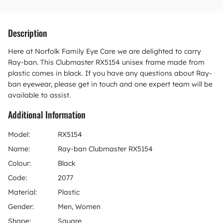
Description
Here at Norfolk Family Eye Care we are delighted to carry
Ray-ban. This Clubmaster RX5154 unisex frame made from
plastic comes in black. If you have any questions about Ray-
ban eyewear, please get in touch and one expert team will be
available to assist.
Additional Information
Model:
RX5154
Name:
Ray-ban Clubmaster RX5154
Colour:
Black
Code:
2077
Material:
Plastic
Gender:
Men, Women
Shape:
Square