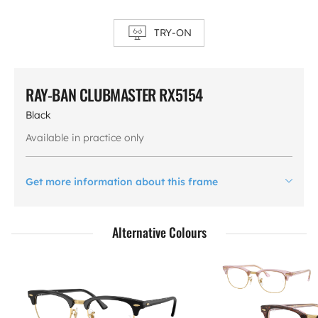
TRY-ON
RAY-BAN CLUBMASTER RX5154
Black
Available in practice only
Get more information about this frame
Alternative Colours