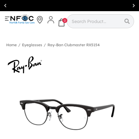
Simcoe:
(519)
426-0415
0
Home
/
Eyeglasses
/
Ray-Ban Clubmaster RX5154