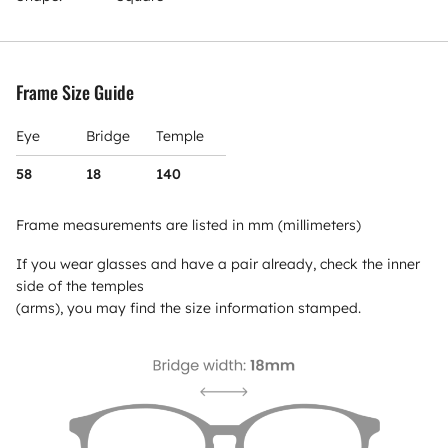
Frame Size Guide
Eye
Bridge
Temple
58
18
140
Frame measurements are listed in mm (millimeters)
If you wear glasses and have a pair already, check the inner
side of the temples
(arms), you may find the size information stamped.