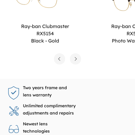
Ray-ban Clubmaster
Ray-ban 
RX5154
RX
Black - Gold
Photo Wa
Two years frame and
lens warranty
Unlimited complimentary
adjustments and repairs
Newest lens
technologies