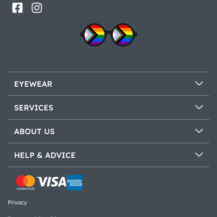
EYEWEAR
SERVICES
ABOUT US
HELP & ADVICE
Privacy