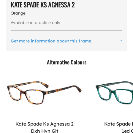
KATE SPADE KS AGNESSA 2
Orange
Available in practice only
Get more information about this frame
Alternative Colours
Kate Spade Ks Agnessa 2
Kate Spade 
Dxh Hvn Glt
1ed 