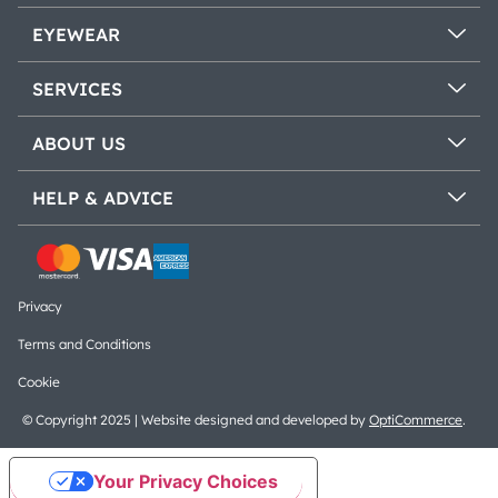
EYEWEAR
SERVICES
ABOUT US
HELP & ADVICE
Privacy
Terms and Conditions
Cookie
© Copyright 2025 | Website designed and developed by
OptiCommerce
.
Your Privacy Choices