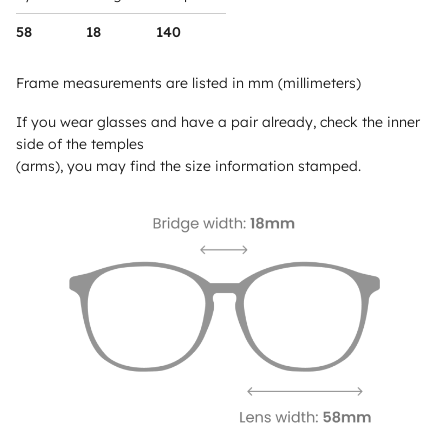
58
18
140
Frame measurements are listed in mm (millimeters)
If you wear glasses and have a pair already, check the inner
side of the temples
(arms), you may find the size information stamped.