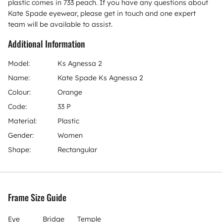
plastic comes in 733 peach. If you have any questions about
Kate Spade eyewear, please get in touch and one expert
team will be available to assist.
Additional Information
Model:
Ks Agnessa 2
Name:
Kate Spade Ks Agnessa 2
Colour:
Orange
Code:
33 P
Material:
Plastic
Gender:
Women
Shape:
Rectangular
Frame Size Guide
Eye
Bridge
Temple