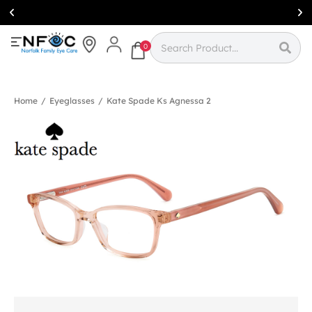
Simcoe:
(519)
426-0415
0
Home
/
Eyeglasses
/
Kate Spade Ks Agnessa 2