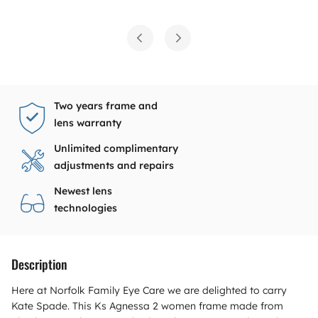
Two years frame and
lens warranty
Unlimited complimentary
adjustments and repairs
Newest lens
technologies
Description
Here at Norfolk Family Eye Care we are delighted to carry
Kate Spade. This Ks Agnessa 2 women frame made from