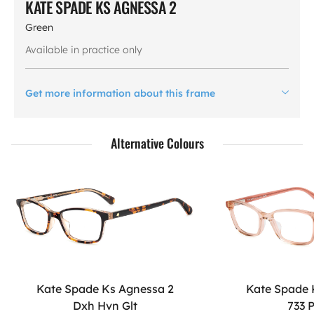
KATE SPADE KS AGNESSA 2
Green
Available in practice only
Get more information about this frame
Alternative Colours
Kate Spade Ks Agnessa 2
Kate Spade 
Dxh Hvn Glt
733 