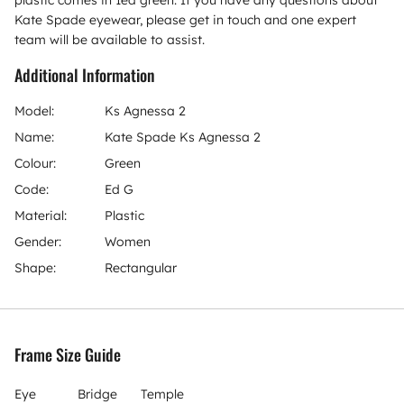
plastic comes in 1ed green. If you have any questions about
Kate Spade eyewear, please get in touch and one expert
team will be available to assist.
Additional Information
Model:
Ks Agnessa 2
Name:
Kate Spade Ks Agnessa 2
Colour:
Green
Code:
Ed G
Material:
Plastic
Gender:
Women
Shape:
Rectangular
Frame Size Guide
Eye
Bridge
Temple