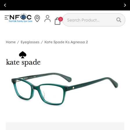
Simcoe:
(519)
426-0415
0
Home
/
Eyeglasses
/
Kate Spade Ks Agnessa 2