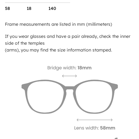
58
18
140
Frame measurements are listed in mm (millimeters)
If you wear glasses and have a pair already, check the inner
side of the temples
(arms), you may find the size information stamped.