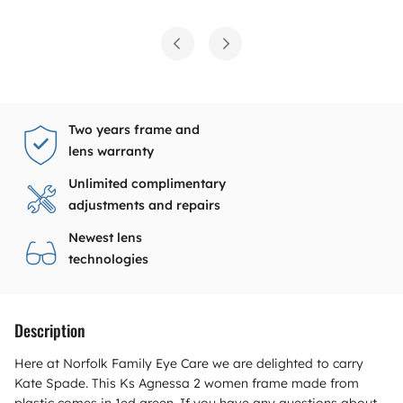
Two years frame and
lens warranty
Unlimited complimentary
adjustments and repairs
Newest lens
technologies
Description
Here at Norfolk Family Eye Care we are delighted to carry
Kate Spade. This Ks Agnessa 2 women frame made from