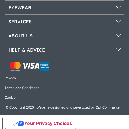
EYEWEAR
SERVICES
ABOUT US
HELP & ADVICE
Privacy
Terms and Conditions
Cookie
© Copyright 2025 | Website designed and developed by
OptiCommerce
.
Your Privacy Choices