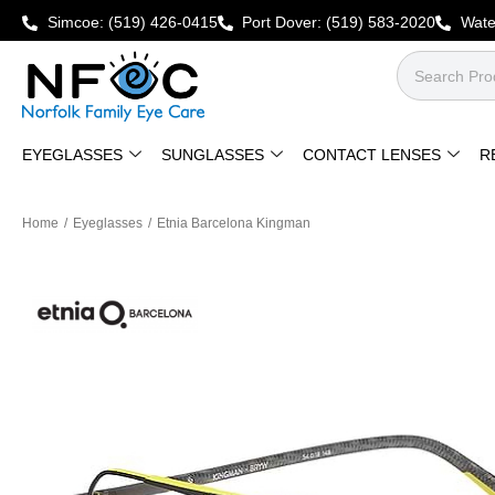
Simcoe:
(519) 426-0415
Port Dover:
(519) 583-2020
Wate
EYEGLASSES
SUNGLASSES
CONTACT LENSES
R
Home
/
Eyeglasses
/
Etnia Barcelona Kingman