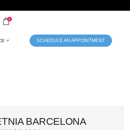
0
SCHEDULE AN APPOINTMENT
CE
ETNIA BARCELONA