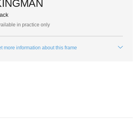
KINGMAN
lack
ailable in practice only
t more information about this frame