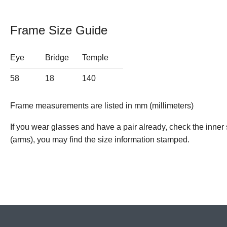
Frame Size Guide
Eye
Bridge
Temple
58
18
140
Frame measurements are listed in mm (millimeters)
If you wear glasses and have a pair already, check the inner 
(arms), you may find the size information stamped.