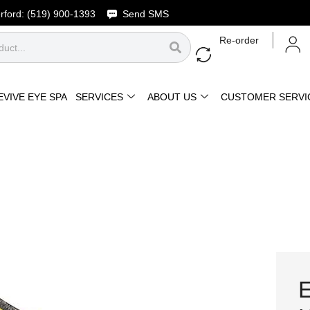
rford:
(519) 900-1393
Send SMS
Re-order
EVIVE EYE SPA
SERVICES
ABOUT US
CUSTOMER SERVI