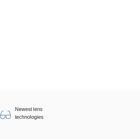
Newest lens
technologies