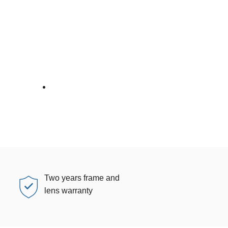
Two years frame and
lens warranty