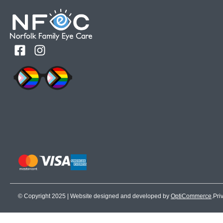
© Copyright 2025 | Website designed and developed by
OptiCommerce
.
Pri