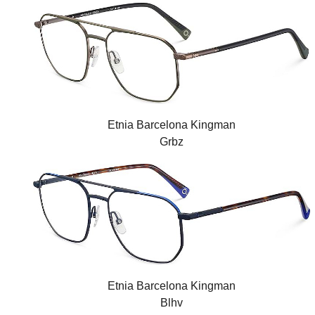
Etnia Barcelona Kingman
Grbz
Etnia Barcelona Kingman
Blhv