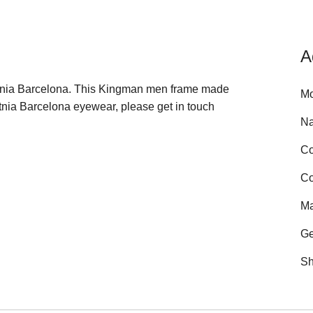
A
 Etnia Barcelona. This Kingman men frame made
Mo
tnia Barcelona eyewear, please get in touch
N
Co
Co
Ma
Ge
Sh