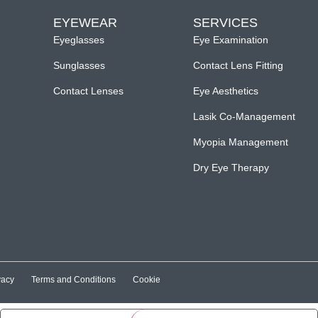
EYEWEAR
SERVICES
Eyeglasses
Eye Examination
Sunglasses
Contact Lens Fitting
Contact Lenses
Eye Aesthetics
Lasik Co-Management
Myopia Management
Dry Eye Therapy
vacy
Terms and Conditions
Cookie