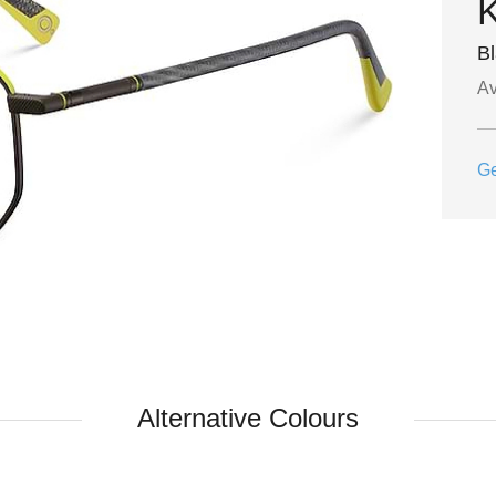
B
Av
Ge
Alternative Colours