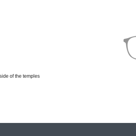
side of the temples