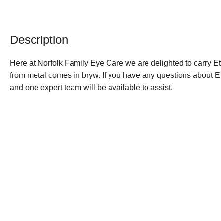
Description
Here at Norfolk Family Eye Care we are delighted to carry
from metal comes in bryw. If you have any questions about E
and one expert team will be available to assist.