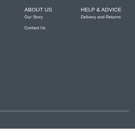
ABOUT US
HELP & ADVICE
Our Story
Delivery and Returns
Contact Us