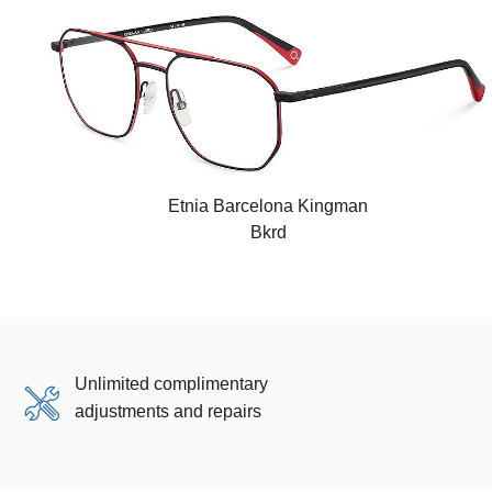
Etnia Barcelona Kingman
Bkrd
Unlimited complimentary
adjustments and repairs