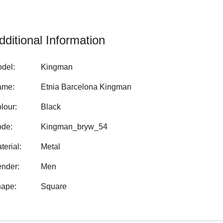
dditional Information
del:
Kingman
ame:
Etnia Barcelona Kingman
lour:
Black
de:
Kingman_bryw_54
terial:
Metal
nder:
Men
ape:
Square