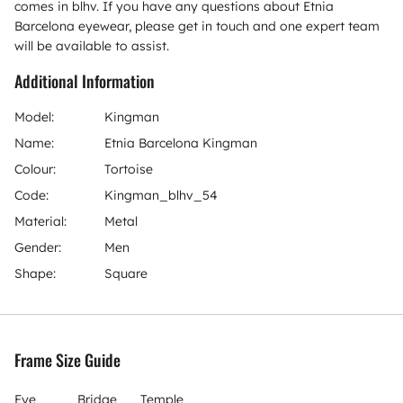
comes in blhv. If you have any questions about Etnia
Barcelona eyewear, please get in touch and one expert team
will be available to assist.
Additional Information
Model:
Kingman
Name:
Etnia Barcelona Kingman
Colour:
Tortoise
Code:
Kingman_blhv_54
Material:
Metal
Gender:
Men
Shape:
Square
Frame Size Guide
Eye
Bridge
Temple