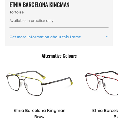
ETNIA BARCELONA KINGMAN
Tortoise
Available in practice only
Get more information about this frame
Alternative Colours
Etnia Barcelona Kingman
Etnia Barce
Bryw
B