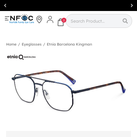
Simcoe:
(519)
426-0415
0
Home
/
Eyeglasses
/
Etnia Barcelona Kingman