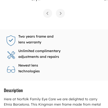
Two years frame and
lens warranty
Unlimited complimentary
adjustments and repairs
Newest lens
technologies
Description
Here at Norfolk Family Eye Care we are delighted to carry
Etnia Barcelona. This Kingman men frame made from metal