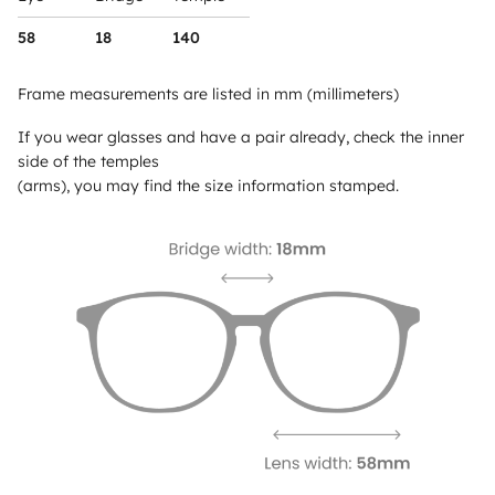
58
18
140
Frame measurements are listed in mm (millimeters)
If you wear glasses and have a pair already, check the inner
side of the temples
(arms), you may find the size information stamped.