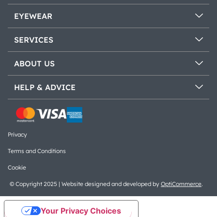
EYEWEAR
SERVICES
ABOUT US
HELP & ADVICE
Privacy
Terms and Conditions
Cookie
© Copyright 2025 | Website designed and developed by
OptiCommerce
.
Your Privacy Choices