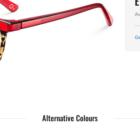
E
Av
G
Alternative Colours