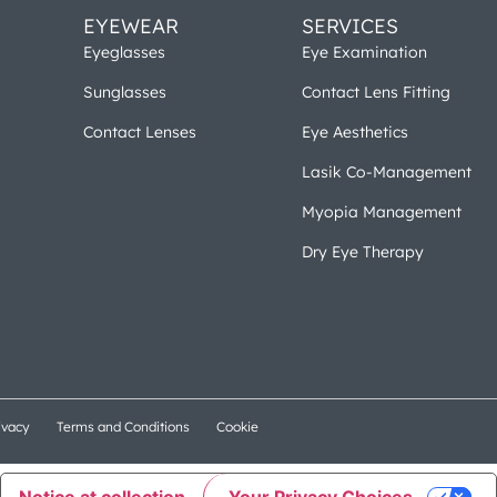
EYEWEAR
SERVICES
Eyeglasses
Eye Examination
Sunglasses
Contact Lens Fitting
Contact Lenses
Eye Aesthetics
Lasik Co-Management
Myopia Management
Dry Eye Therapy
ivacy
Terms and Conditions
Cookie