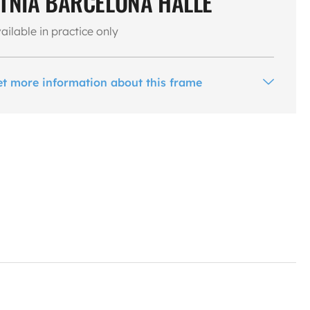
TNIA BARCELONA HALLE
ailable in practice only
et more information about this frame