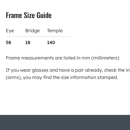
Frame Size Guide
Eye
Bridge
Temple
58
18
140
Frame measurements are listed in mm (millimeters)
If you wear glasses and have a pair already, check the in
(arms), you may find the size information stamped.