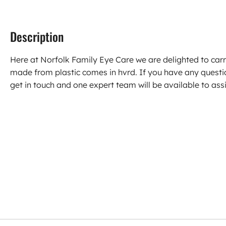
Description
Here at Norfolk Family Eye Care we are delighted to car
made from plastic comes in hvrd. If you have any quest
get in touch and one expert team will be available to assi