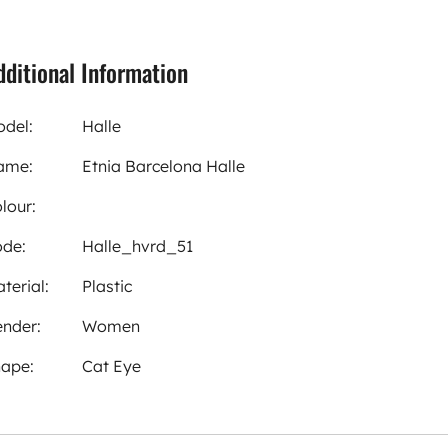
dditional Information
del:
Halle
ame:
Etnia Barcelona Halle
lour:
de:
Halle_hvrd_51
terial:
Plastic
nder:
Women
ape:
Cat Eye