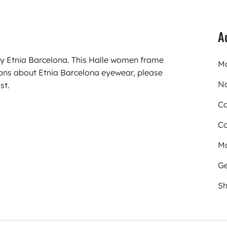
A
ry Etnia Barcelona. This Halle women frame
Mo
ions about Etnia Barcelona eyewear, please
N
st.
Co
Co
Ma
Ge
Sh