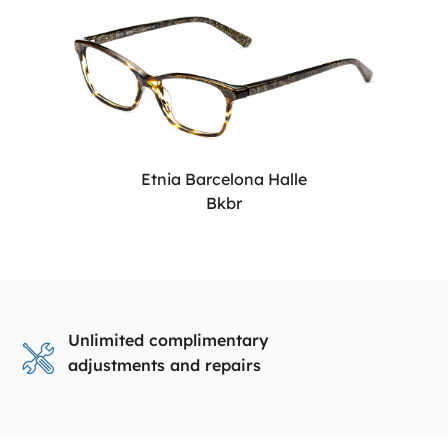
Etnia Barcelona Halle
Bkbr
Unlimited complimentary
adjustments and repairs