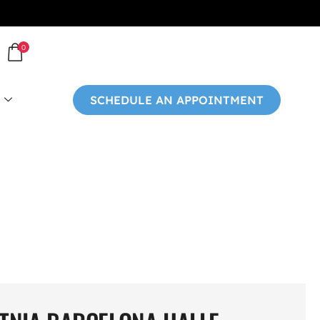
0
SCHEDULE AN APPOINTMENT