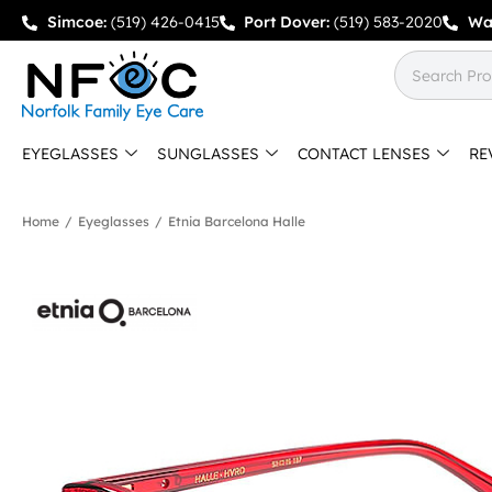
Simcoe:
(519) 426-0415
Port Dover:
(519) 583-2020
Wa
EYEGLASSES
SUNGLASSES
CONTACT LENSES
RE
Home
/
Eyeglasses
/
Etnia Barcelona Halle