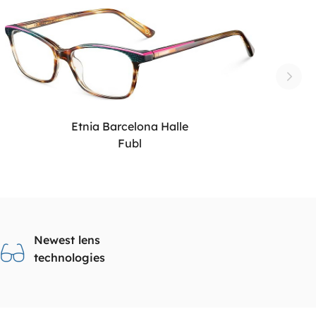
Etnia Barcelona Halle
Fubl
Newest lens
technologies