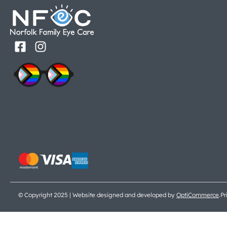
© Copyright 2025 | Website designed and developed by
OptiCommerce
.
Pr