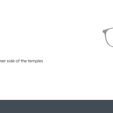
ner side of the temples