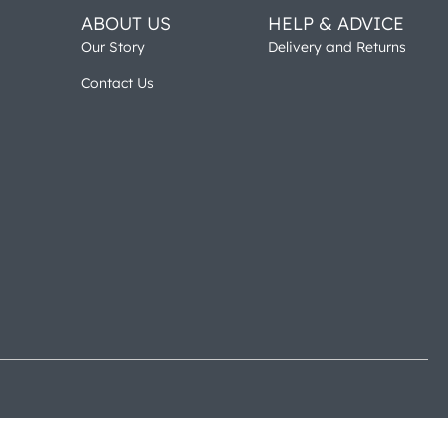
ABOUT US
HELP & ADVICE
Our Story
Delivery and Returns
Contact Us