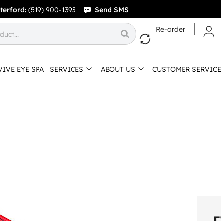
terford:
(519) 900-1393
Send SMS
Re-order
VIVE EYE SPA
SERVICES
ABOUT US
CUSTOMER SERVICE