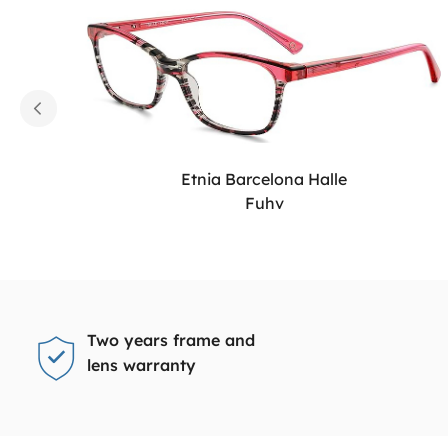
Etnia Barcelona Halle
Fuhv
Two years frame and
lens warranty