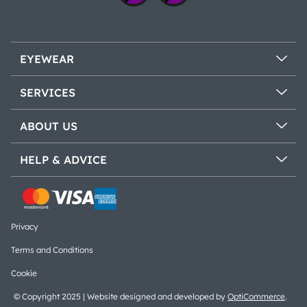
EYEWEAR
SERVICES
ABOUT US
HELP & ADVICE
Privacy
Terms and Conditions
Cookie
© Copyright 2025 | Website designed and developed by
OptiCommerce
.