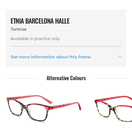
ETNIA BARCELONA HALLE
Tortoise
Available in practice only
Get more information about this frame
Alternative Colours