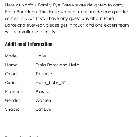
Here at Norfolk Family Eye Care we are delighted to carry
Etnia Barcelona. This Halle women frame made from plastic
comes in bkbr. If you have any questions about Etnia
Barcelona eyewear, please get in touch and one expert team
will be available to assist.
Additional Information
Model:
Halle
Name:
Etnia Barcelona Halle
Colour:
Tortoise
Code:
Halle_bkbr_51
Material:
Plastic
Gender:
Women
Shape:
Cat Eye