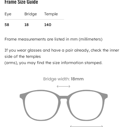
Frame Size Guide
Eye
Bridge
Temple
58
18
140
Frame measurements are listed in mm (millimeters)
If you wear glasses and have a pair already, check the inner
side of the temples
(arms), you may find the size information stamped.