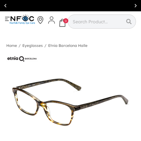
Simcoe:
(519)
426-0415
0
Home
/
Eyeglasses
/
Etnia Barcelona Halle