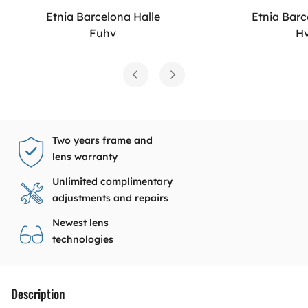
Etnia Barcelona Halle
Etnia Barc
Fuhv
H
Two years frame and
lens warranty
Unlimited complimentary
adjustments and repairs
Newest lens
technologies
Description