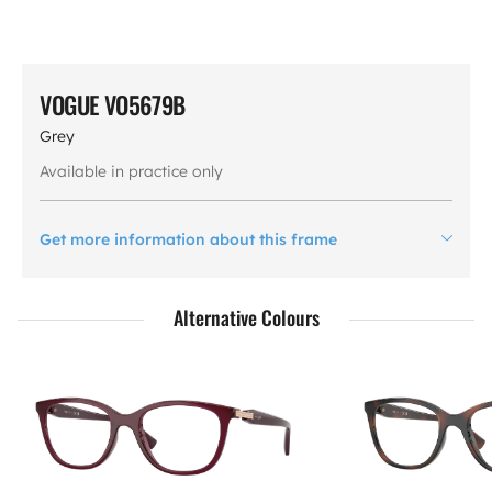
VOGUE VO5679B
Grey
Available in practice only
Get more information about this frame
Alternative Colours