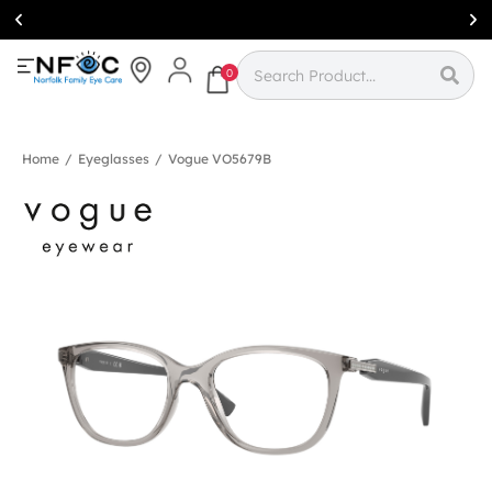
Simcoe:
(519)
426-0415
0
Home
/
Eyeglasses
/
Vogue VO5679B