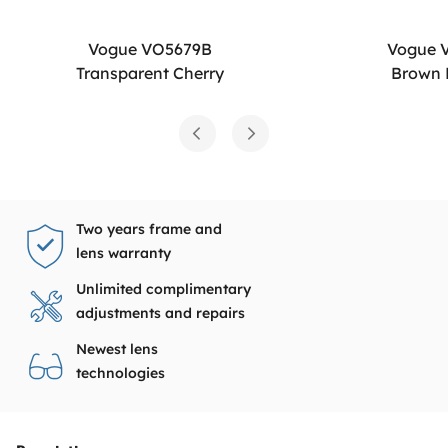
Vogue VO5679B
Vogue 
Transparent Cherry
Brown
Two years frame and
lens warranty
Unlimited complimentary
adjustments and repairs
Newest lens
technologies