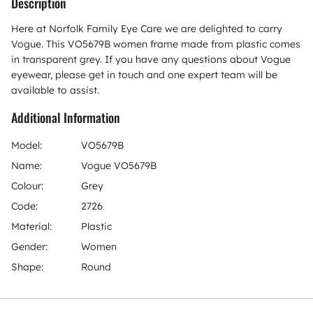
Description
Here at Norfolk Family Eye Care we are delighted to carry
Vogue. This VO5679B women frame made from plastic comes
in transparent grey. If you have any questions about Vogue
eyewear, please get in touch and one expert team will be
available to assist.
Additional Information
Model:
VO5679B
Name:
Vogue VO5679B
Colour:
Grey
Code:
2726
Material:
Plastic
Gender:
Women
Shape:
Round