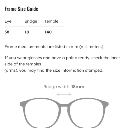
Frame Size Guide
Eye
Bridge
Temple
58
18
140
Frame measurements are listed in mm (millimeters)
If you wear glasses and have a pair already, check the inner
side of the temples
(arms), you may find the size information stamped.