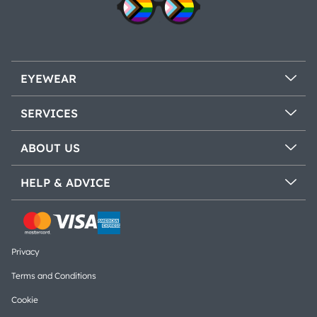
EYEWEAR
SERVICES
ABOUT US
HELP & ADVICE
Privacy
Terms and Conditions
Cookie