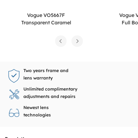
Vogue VO5667F
Vogue 
Transparent Caramel
Full B
Two years frame and
lens warranty
Unlimited complimentary
adjustments and repairs
Newest lens
technologies