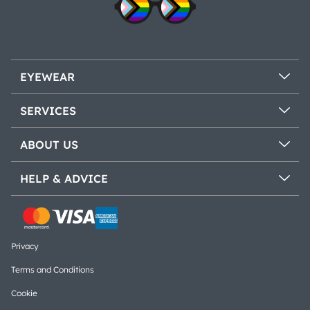
EYEWEAR
SERVICES
ABOUT US
HELP & ADVICE
Privacy
Terms and Conditions
Cookie