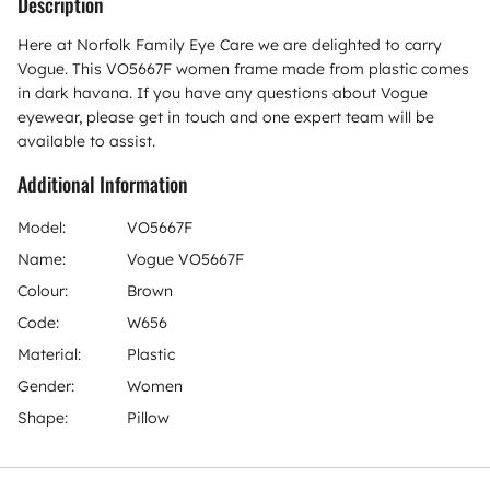
Description
Here at Norfolk Family Eye Care we are delighted to carry
Vogue. This VO5667F women frame made from plastic comes
in dark havana. If you have any questions about Vogue
eyewear, please get in touch and one expert team will be
available to assist.
Additional Information
Model:
VO5667F
Name:
Vogue VO5667F
Colour:
Brown
Code:
W656
Material:
Plastic
Gender:
Women
Shape:
Pillow