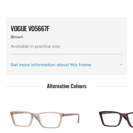
VOGUE VO5667F
Brown
Available in practice only
Get more information about this frame
Alternative Colours