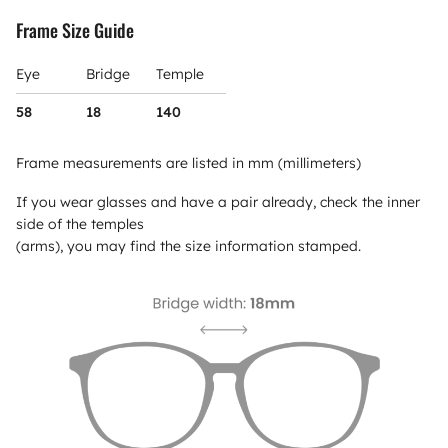
Frame Size Guide
Eye
Bridge
Temple
58
18
140
Frame measurements are listed in mm (millimeters)
If you wear glasses and have a pair already, check the inner
side of the temples
(arms), you may find the size information stamped.