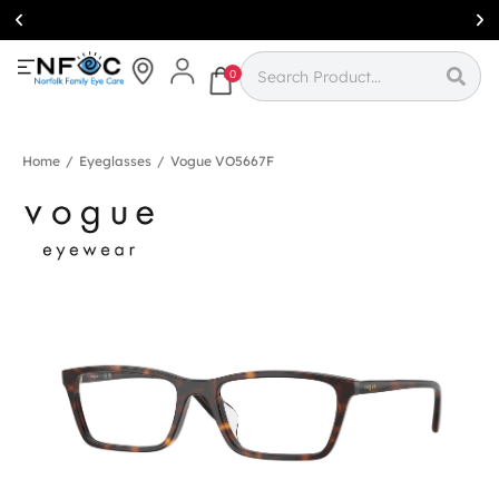
Simcoe:
(519)
426-0415
0
Home
/
Eyeglasses
/
Vogue VO5667F