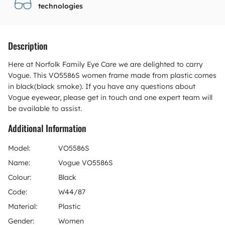
technologies
Description
Here at Norfolk Family Eye Care we are delighted to carry
Vogue. This VO5586S women frame made from plastic comes
in black(black smoke). If you have any questions about
Vogue eyewear, please get in touch and one expert team will
be available to assist.
Additional Information
Model:
VO5586S
Name:
Vogue VO5586S
Colour:
Black
Code:
W44/87
Material:
Plastic
Gender:
Women