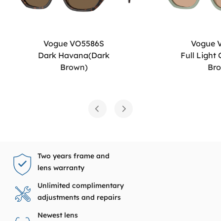
Vogue VO5586S
Vogue 
Dark Havana(Dark
Full Light
Brown)
Br
Two years frame and
lens warranty
Unlimited complimentary
adjustments and repairs
Newest lens