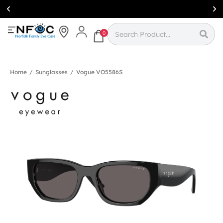
Simcoe:
(519)
426-0415
0
Home
/
Sunglasses
/
Vogue VO5586S