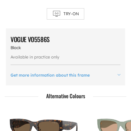
TRY-ON
VOGUE VO5586S
Black
Available in practice only
Get more information about this frame
Alternative Colours