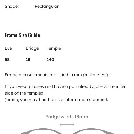
Shape:
Rectangular
Frame Size Guide
Eye
Bridge
Temple
58
18
140
Frame measurements are listed in mm (millimeters)
If you wear glasses and have a pair already, check the inner
side of the temples
(arms), you may find the size information stamped.