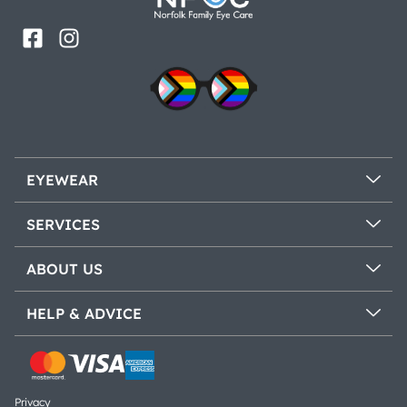
EYEWEAR
SERVICES
ABOUT US
HELP & ADVICE
Privacy