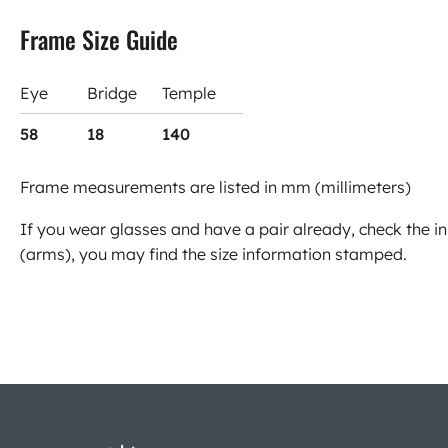
Frame Size Guide
Eye
Bridge
Temple
58
18
140
Frame measurements are listed in mm (millimeters)
If you wear glasses and have a pair already, check the in
(arms), you may find the size information stamped.