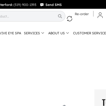
terford:
(519) 900-1393
Send SMS
Re-order
VIVE EYE SPA
SERVICES
ABOUT US
CUSTOMER SERVICE
T