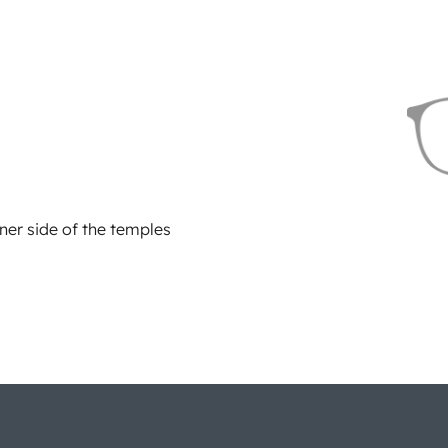
ner side of the temples