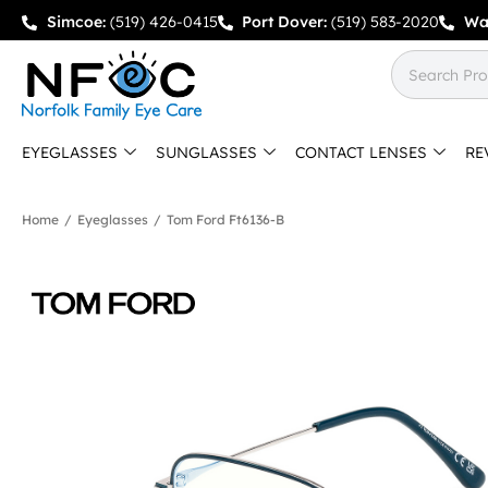
Simcoe:
(519) 426-0415
Port Dover:
(519) 583-2020
Wa
EYEGLASSES
SUNGLASSES
CONTACT LENSES
RE
Home
/
Eyeglasses
/
Tom Ford Ft6136-B