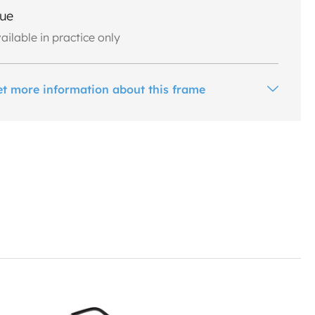
lue
ailable in practice only
et more information about this frame