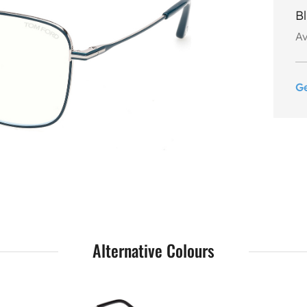
B
Av
G
Alternative Colours