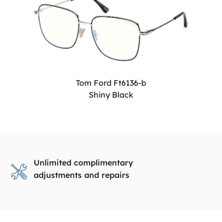
Tom Ford Ft6136-b
Shiny Black
Unlimited complimentary
adjustments and repairs