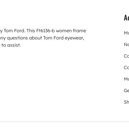
A
rry Tom Ford. This Ft6136-b women frame
Mo
any questions about Tom Ford eyewear,
N
to assist.
Co
Co
Ma
Ge
Sh