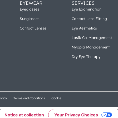
EYEWEAR
SERVICES
Eyeglasses
Eye Examination
Sunglasses
Contact Lens Fitting
Contact Lenses
Eye Aesthetics
Lasik Co-Management
Myopia Management
Dry Eye Therapy
ivacy
Terms and Conditions
Cookie
Notice at collection
Your Privacy Choices