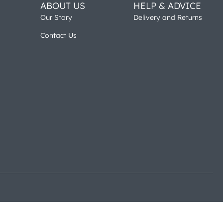
ABOUT US
HELP & ADVICE
Our Story
Delivery and Returns
Contact Us