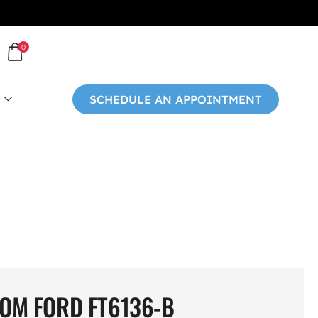
0
SCHEDULE AN APPOINTMENT
OM FORD FT6136-B