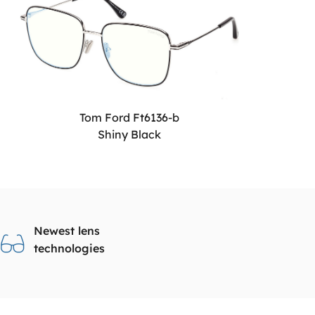
Tom Ford Ft6136-b
Shiny Black
Newest lens
technologies