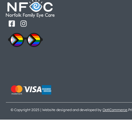
© Copyright 2025 | Website designed and developed by
OptiCommerce
.
Pr