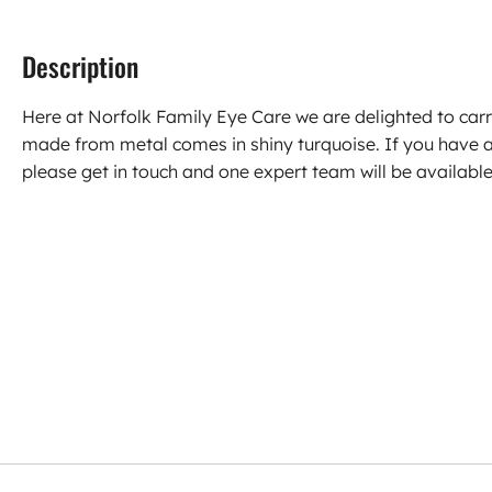
Description
Here at Norfolk Family Eye Care we are delighted to ca
made from metal comes in shiny turquoise. If you have 
please get in touch and one expert team will be available 