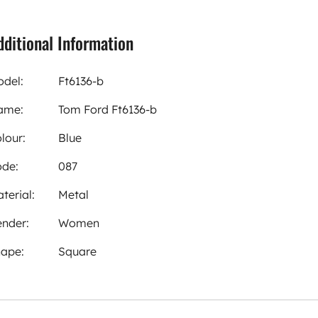
dditional Information
del:
Ft6136-b
ame:
Tom Ford Ft6136-b
lour:
Blue
de:
087
terial:
Metal
nder:
Women
ape:
Square