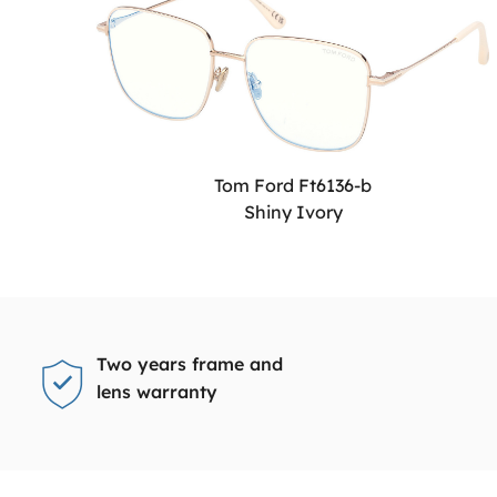
Tom Ford Ft6136-b
Shiny Ivory
Two years frame and
lens warranty