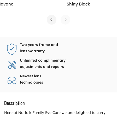
Havana
Shiny Black
Two years frame and
lens warranty
Unlimited complimentary
adjustments and repairs
Newest lens
technologies
Description
Here at Norfolk Family Eye Care we are delighted to carry