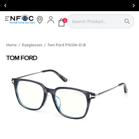
Simcoe:
(519)
426-0415
0
Home
/
Eyeglasses
/
Tom Ford Ft6106-D-B