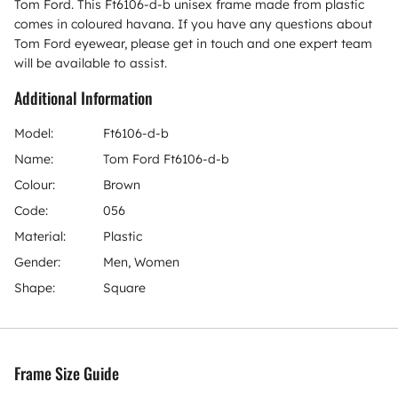
Tom Ford. This Ft6106-d-b unisex frame made from plastic
comes in coloured havana. If you have any questions about
Tom Ford eyewear, please get in touch and one expert team
will be available to assist.
Additional Information
Model:
Ft6106-d-b
Name:
Tom Ford Ft6106-d-b
Colour:
Brown
Code:
056
Material:
Plastic
Gender:
Men, Women
Shape:
Square
Frame Size Guide