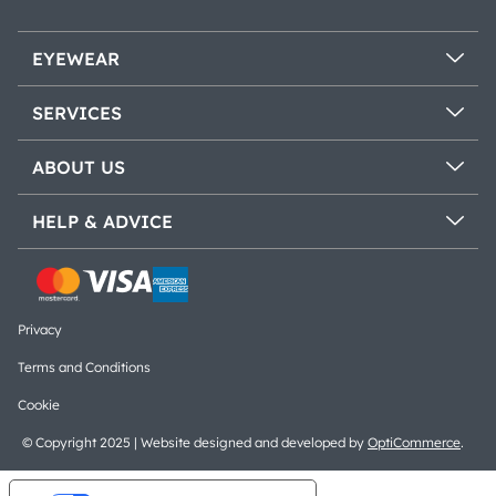
EYEWEAR
SERVICES
ABOUT US
HELP & ADVICE
Privacy
Terms and Conditions
Cookie
© Copyright 2025 | Website designed and developed by
OptiCommerce
.