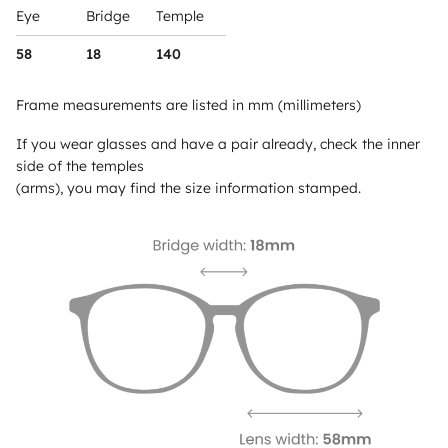
Eye
Bridge
Temple
58
18
140
Frame measurements are listed in mm (millimeters)
If you wear glasses and have a pair already, check the inner
side of the temples
(arms), you may find the size information stamped.