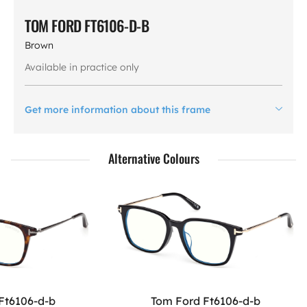
TOM FORD FT6106-D-B
Brown
Available in practice only
Get more information about this frame
Alternative Colours
Ft6106-d-b
Tom Ford Ft6106-d-b