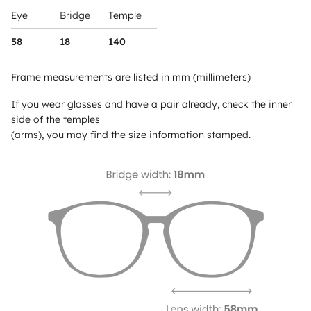
Eye
Bridge
Temple
58
18
140
Frame measurements are listed in mm (millimeters)
If you wear glasses and have a pair already, check the inner
side of the temples
(arms), you may find the size information stamped.