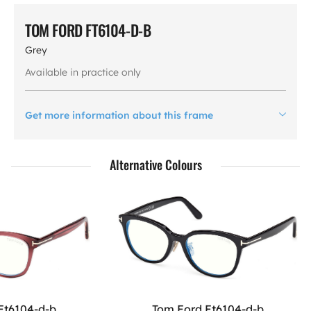
TOM FORD FT6104-D-B
Grey
Available in practice only
Get more information about this frame
Alternative Colours
Ft6104-d-b
Tom Ford Ft6104-d-b