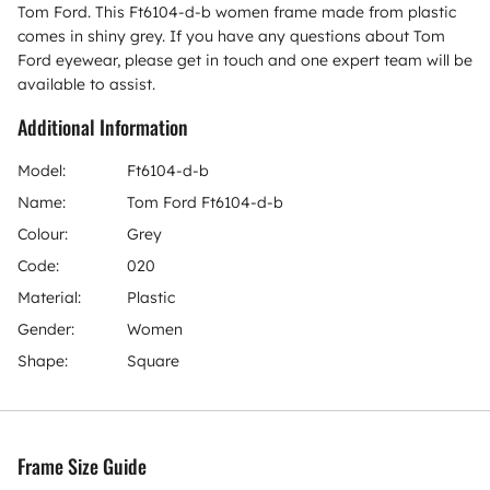
Tom Ford. This Ft6104-d-b women frame made from plastic
comes in shiny grey. If you have any questions about Tom
Ford eyewear, please get in touch and one expert team will be
available to assist.
Additional Information
Model:
Ft6104-d-b
Name:
Tom Ford Ft6104-d-b
Colour:
Grey
Code:
020
Material:
Plastic
Gender:
Women
Shape:
Square
Frame Size Guide