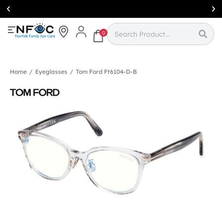
Simcoe:
(519)
426-0415
0
Home
/
Eyeglasses
/
Tom Ford Ft6104-D-B