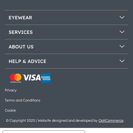
EYEWEAR
SERVICES
ABOUT US
HELP & ADVICE
Privacy
Terms and Conditions
Cookie
© Copyright 2025 | Website designed and developed by
OptiCommerce
.