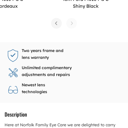
Bordeaux
Shiny Black
Two years frame and
lens warranty
Unlimited complimentary
adjustments and repairs
Newest lens
technologies
Description
Here at Norfolk Family Eye Care we are delighted to carry