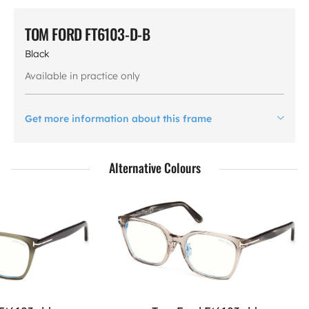
TOM FORD FT6103-D-B
Black
Available in practice only
Get more information about this frame
Alternative Colours