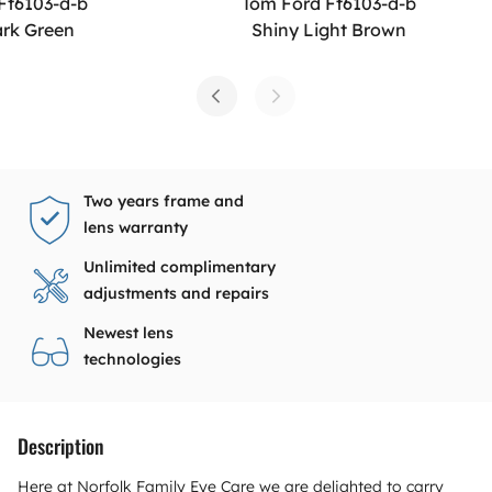
Ft6103-d-b
Tom Ford Ft6103-d-b
ark Green
Shiny Light Brown
Two years frame and
lens warranty
Unlimited complimentary
adjustments and repairs
Newest lens
technologies
Description
Here at Norfolk Family Eye Care we are delighted to carry