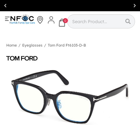
Simcoe:
(519)
426-0415
0
Home
/
Eyeglasses
/
Tom Ford Ft6103-D-B