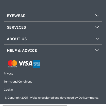
EYEWEAR
SERVICES
ABOUT US
HELP & ADVICE
Privacy
Terms and Conditions
Cookie
© Copyright 2025 | Website designed and developed by
OptiCommerce
.