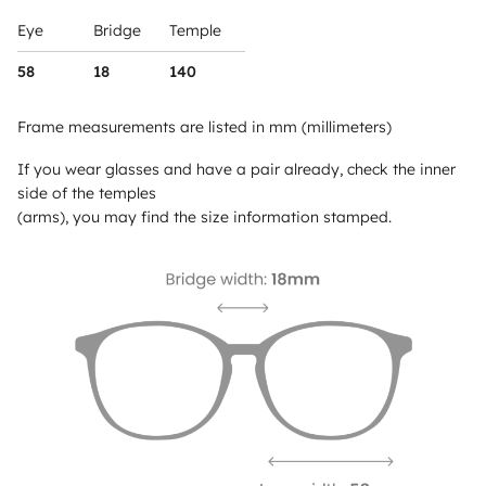
Eye
Bridge
Temple
58
18
140
Frame measurements are listed in mm (millimeters)
If you wear glasses and have a pair already, check the inner
side of the temples
(arms), you may find the size information stamped.