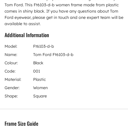
Tom Ford. This Ft6103-d-b women frame made from plastic
comes in shiny black. If you have any questions about Tom
Ford eyewear, please get in touch and one expert team will be
available to assist.
Additional Information
Model:
Ft6103-d-b
Name:
Tom Ford Ft6103-d-b
Colour:
Black
Code:
001
Material:
Plastic
Gender:
Women
Shape:
Square
Frame Size Guide