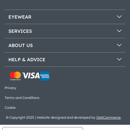
EYEWEAR
SERVICES
ABOUT US
HELP & ADVICE
Privacy
Terms and Conditions
Cookie
© Copyright 2025 | Website designed and developed by
OptiCommerce
.