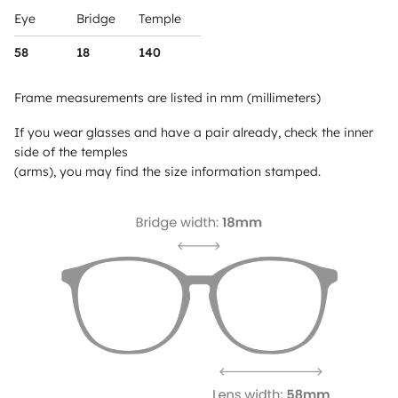
Eye
Bridge
Temple
58
18
140
Frame measurements are listed in mm (millimeters)
If you wear glasses and have a pair already, check the inner
side of the temples
(arms), you may find the size information stamped.