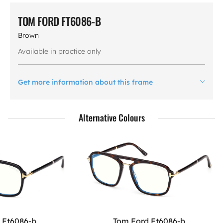
TOM FORD FT6086-B
Brown
Available in practice only
Get more information about this frame
Alternative Colours
 Ft6086-b
Tom Ford Ft6086-b