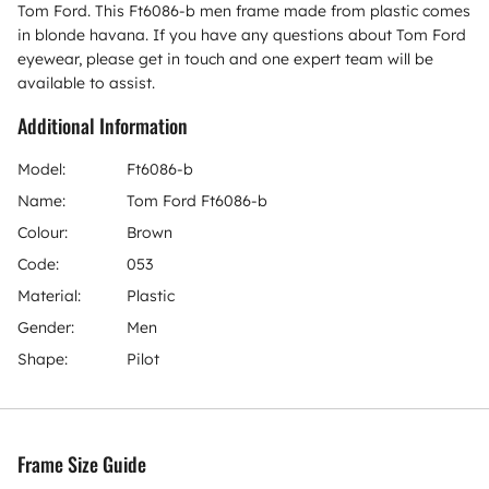
Tom Ford. This Ft6086-b men frame made from plastic comes
in blonde havana. If you have any questions about Tom Ford
eyewear, please get in touch and one expert team will be
available to assist.
Additional Information
Model:
Ft6086-b
Name:
Tom Ford Ft6086-b
Colour:
Brown
Code:
053
Material:
Plastic
Gender:
Men
Shape:
Pilot
Frame Size Guide