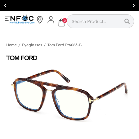
Simcoe:
(519)
426-0415
0
Home
/
Eyeglasses
/
Tom Ford Ft6086-B