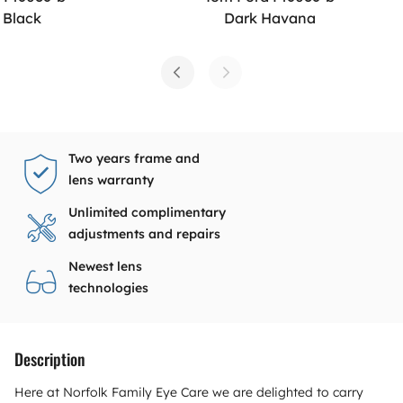
 Black
Dark Havana
Two years frame and
lens warranty
Unlimited complimentary
adjustments and repairs
Newest lens
technologies
Description
Here at Norfolk Family Eye Care we are delighted to carry