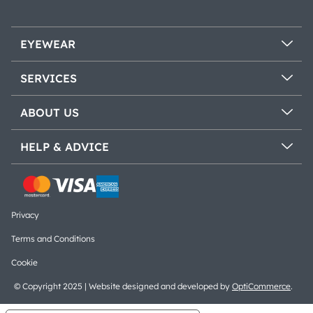
EYEWEAR
SERVICES
ABOUT US
HELP & ADVICE
Privacy
Terms and Conditions
Cookie
© Copyright 2025 | Website designed and developed by
OptiCommerce
.