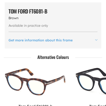
TOM FORD FT6081-B
Brown
Available in practice only
Get more information about this frame
Alternative Colours