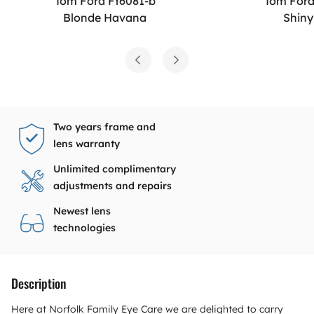
Tom Ford Ft6081-b
Tom Ford
Blonde Havana
Shiny
Two years frame and
lens warranty
Unlimited complimentary
adjustments and repairs
Newest lens
technologies
Description
Here at Norfolk Family Eye Care we are delighted to carry