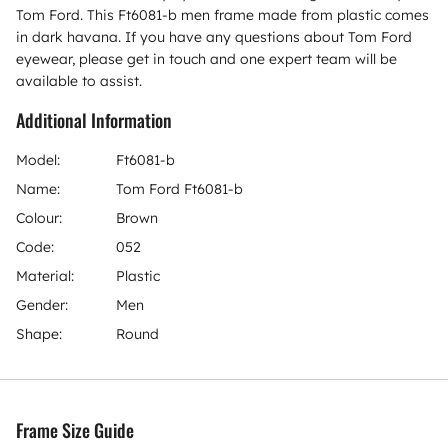
Tom Ford. This Ft6081-b men frame made from plastic comes
in dark havana. If you have any questions about Tom Ford
eyewear, please get in touch and one expert team will be
available to assist.
Additional Information
Model:
Ft6081-b
Name:
Tom Ford Ft6081-b
Colour:
Brown
Code:
052
Material:
Plastic
Gender:
Men
Shape:
Round
Frame Size Guide