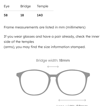
Eye
Bridge
Temple
58
18
140
Frame measurements are listed in mm (millimeters)
If you wear glasses and have a pair already, check the inner
side of the temples
(arms), you may find the size information stamped.