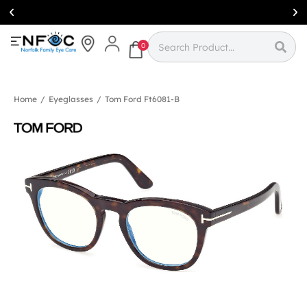
Simcoe:
(519)
426-0415
0
Home
/
Eyeglasses
/
Tom Ford Ft6081-B