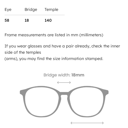
Eye
Bridge
Temple
58
18
140
Frame measurements are listed in mm (millimeters)
If you wear glasses and have a pair already, check the inner
side of the temples
(arms), you may find the size information stamped.