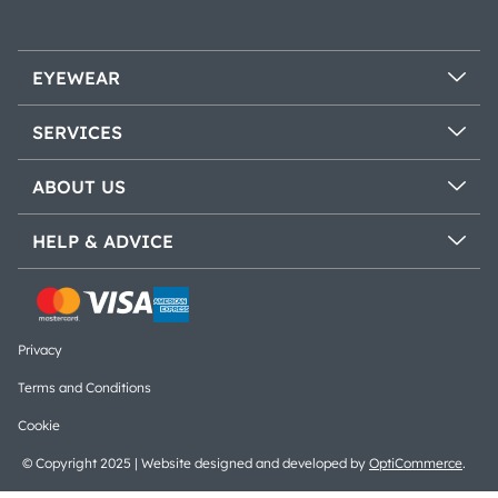
EYEWEAR
SERVICES
ABOUT US
HELP & ADVICE
Privacy
Terms and Conditions
Cookie
© Copyright 2025 | Website designed and developed by
OptiCommerce
.