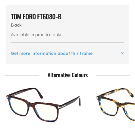
TOM FORD FT6080-B
Black
Available in practice only
Get more information about this frame
Alternative Colours