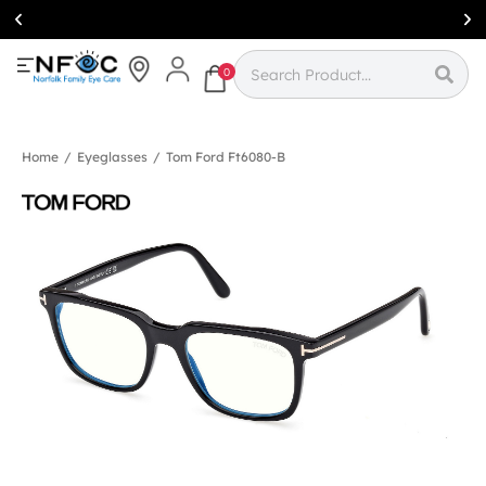
Simcoe:
(519)
426-0415
0
Home
/
Eyeglasses
/
Tom Ford Ft6080-B