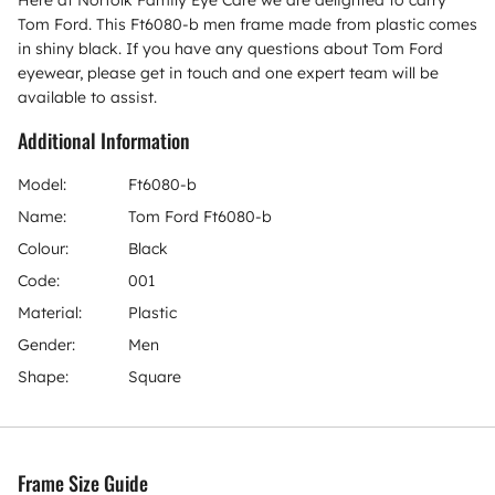
Tom Ford. This Ft6080-b men frame made from plastic comes
in shiny black. If you have any questions about Tom Ford
eyewear, please get in touch and one expert team will be
available to assist.
Additional Information
Model:
Ft6080-b
Name:
Tom Ford Ft6080-b
Colour:
Black
Code:
001
Material:
Plastic
Gender:
Men
Shape:
Square
Frame Size Guide