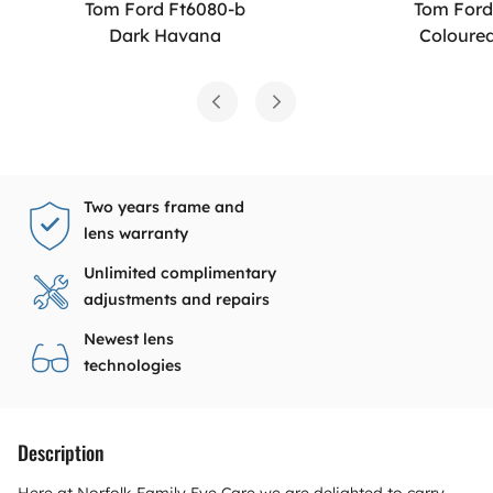
Tom Ford Ft6080-b
Tom Ford
Dark Havana
Coloure
Two years frame and
lens warranty
Unlimited complimentary
adjustments and repairs
Newest lens
technologies
Description
Here at Norfolk Family Eye Care we are delighted to carry