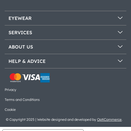
EYEWEAR
SERVICES
ABOUT US
HELP & ADVICE
Privacy
Terms and Conditions
Cookie
© Copyright 2025 | Website designed and developed by
OptiCommerce
.