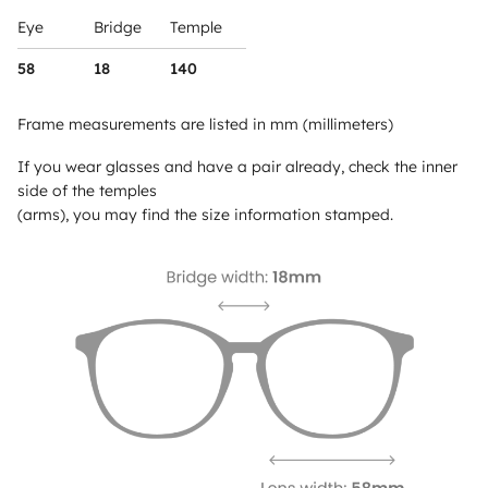
Eye
Bridge
Temple
58
18
140
Frame measurements are listed in mm (millimeters)
If you wear glasses and have a pair already, check the inner
side of the temples
(arms), you may find the size information stamped.