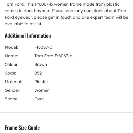
Tom Ford. This Ft6067-b women frame made from plastic
comes in dark havana. If you have any questions about Tom
Ford eyewear, please get in touch and one expert team will be
available to assist.
Additional Information
Model:
Ft6067-b
Name:
Tom Ford Ft6067-b
Colour:
Brown
Code:
052
Material:
Plastic
Gender:
Women
Shape:
Oval
Frame Size Guide