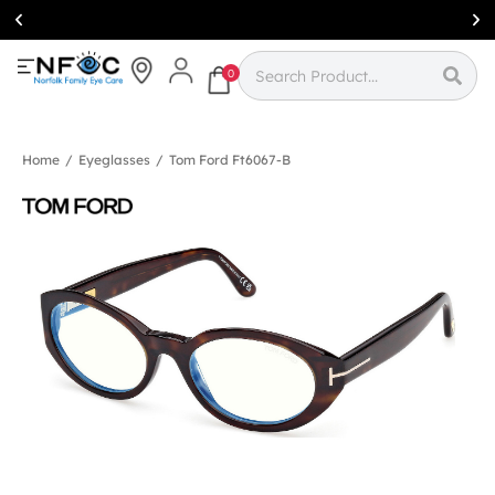
Simcoe:
(519)
426-0415
0
Home
/
Eyeglasses
/
Tom Ford Ft6067-B