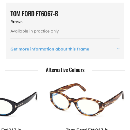
TOM FORD FT6067-B
Brown
Available in practice only
Get more information about this frame
Alternative Colours
 Ft6067-b
Tom Ford Ft6067-b