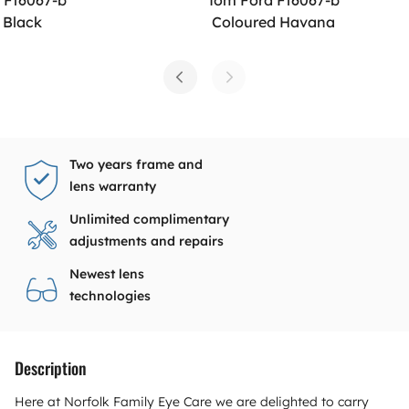
 Black
Coloured Havana
Two years frame and
lens warranty
Unlimited complimentary
adjustments and repairs
Newest lens
technologies
Description
Here at Norfolk Family Eye Care we are delighted to carry