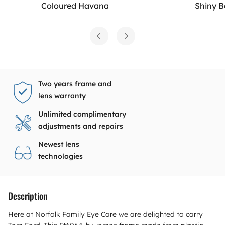
Coloured Havana
Shiny 
Two years frame and
lens warranty
Unlimited complimentary
adjustments and repairs
Newest lens
technologies
Description
Here at Norfolk Family Eye Care we are delighted to carry