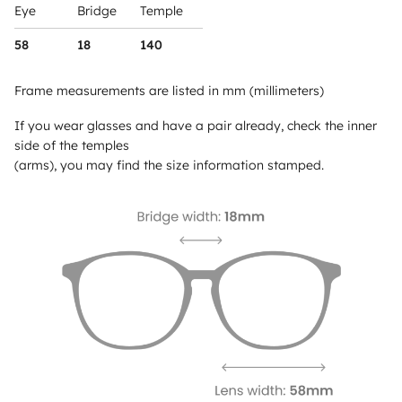
Eye
Bridge
Temple
58
18
140
Frame measurements are listed in mm (millimeters)
If you wear glasses and have a pair already, check the inner
side of the temples
(arms), you may find the size information stamped.