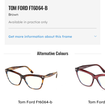
TOM FORD FT6064-B
Brown
Available in practice only
Get more information about this frame
Alternative Colours
Tom Ford Ft6064-b
Tom Ford