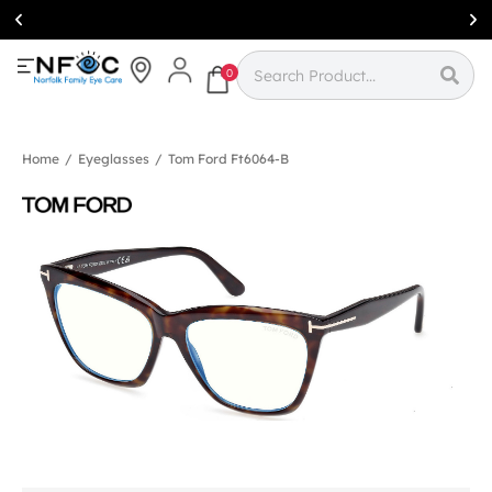
Simcoe:
(519)
426-0415
0
Home
/
Eyeglasses
/
Tom Ford Ft6064-B