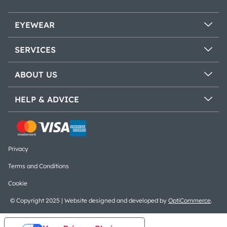
EYEWEAR
SERVICES
ABOUT US
HELP & ADVICE
Privacy
Terms and Conditions
Cookie
© Copyright 2025 | Website designed and developed by
OptiCommerce
.