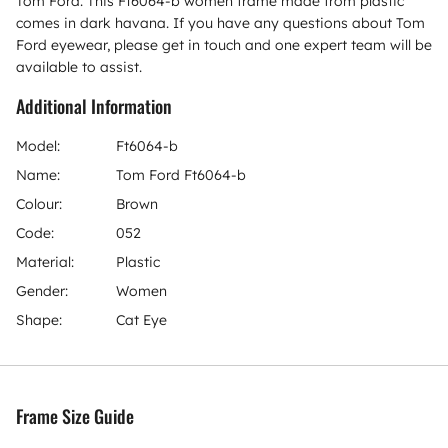
Tom Ford. This Ft6064-b women frame made from plastic
comes in dark havana. If you have any questions about Tom
Ford eyewear, please get in touch and one expert team will be
available to assist.
Additional Information
Model:
Ft6064-b
Name:
Tom Ford Ft6064-b
Colour:
Brown
Code:
052
Material:
Plastic
Gender:
Women
Shape:
Cat Eye
Frame Size Guide