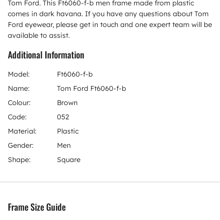
Tom Ford. This Ft6060-f-b men frame made from plastic
comes in dark havana. If you have any questions about Tom
Ford eyewear, please get in touch and one expert team will be
available to assist.
Additional Information
Model:
Ft6060-f-b
Name:
Tom Ford Ft6060-f-b
Colour:
Brown
Code:
052
Material:
Plastic
Gender:
Men
Shape:
Square
Frame Size Guide