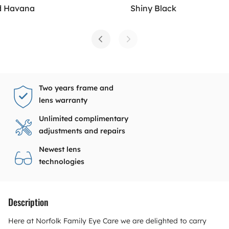
d Havana
Shiny Black
Two years frame and
lens warranty
Unlimited complimentary
adjustments and repairs
Newest lens
technologies
Description
Here at Norfolk Family Eye Care we are delighted to carry