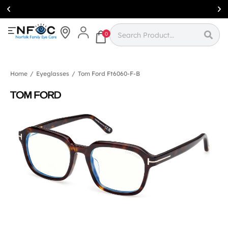
Simcoe:
(519)
426-0415
0
Home
/
Eyeglasses
/
Tom Ford Ft6060-F-B