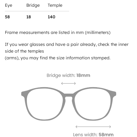
Eye
Bridge
Temple
58
18
140
Frame measurements are listed in mm (millimeters)
If you wear glasses and have a pair already, check the inner
side of the temples
(arms), you may find the size information stamped.