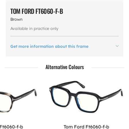
TOM FORD FT6060-F-B
Brown
Available in practice only
Get more information about this frame
Alternative Colours
Ft6060-f-b
Tom Ford Ft6060-f-b