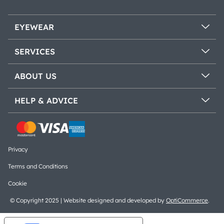
EYEWEAR
SERVICES
ABOUT US
HELP & ADVICE
Privacy
Terms and Conditions
Cookie
© Copyright 2025 | Website designed and developed by
OptiCommerce
.