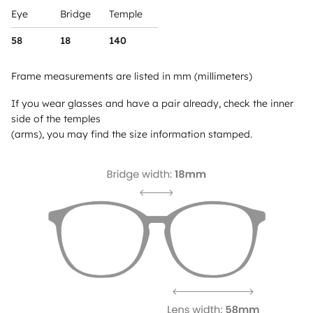
Eye
Bridge
Temple
58
18
140
Frame measurements are listed in mm (millimeters)
If you wear glasses and have a pair already, check the inner
side of the temples
(arms), you may find the size information stamped.