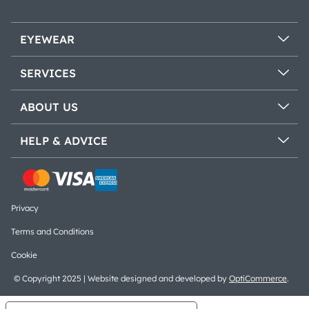
EYEWEAR
SERVICES
ABOUT US
HELP & ADVICE
Privacy
Terms and Conditions
Cookie
© Copyright 2025 | Website designed and developed by
OptiCommerce
.