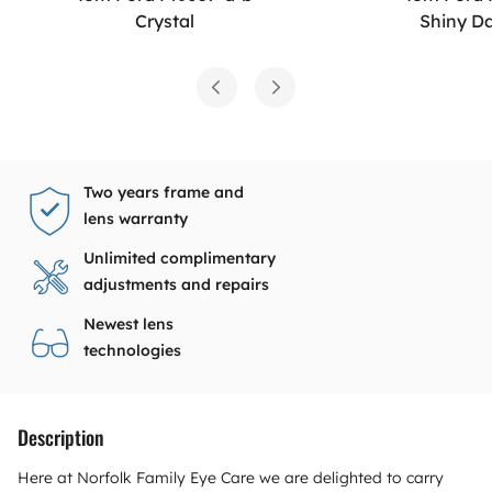
Crystal
Shiny D
Two years frame and
lens warranty
Unlimited complimentary
adjustments and repairs
Newest lens
technologies
Description
Here at Norfolk Family Eye Care we are delighted to carry