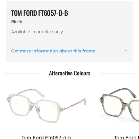
TOM FORD FT6057-D-B
Black
Available in practice only
Get more information about this frame
Alternative Colours
Tom Ford Ft6057-d-b
Tom Ford 