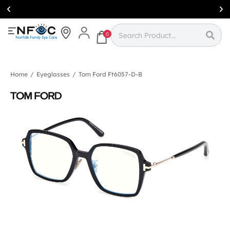
Simcoe:
(519)
426-0415
0
Home
/
Eyeglasses
/
Tom Ford Ft6057-D-B