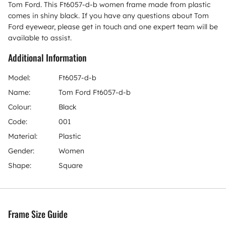
Tom Ford. This Ft6057-d-b women frame made from plastic
comes in shiny black. If you have any questions about Tom
Ford eyewear, please get in touch and one expert team will be
available to assist.
Additional Information
Model:
Ft6057-d-b
Name:
Tom Ford Ft6057-d-b
Colour:
Black
Code:
001
Material:
Plastic
Gender:
Women
Shape:
Square
Frame Size Guide