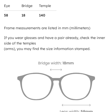
Eye
Bridge
Temple
58
18
140
Frame measurements are listed in mm (millimeters)
If you wear glasses and have a pair already, check the inner
side of the temples
(arms), you may find the size information stamped.