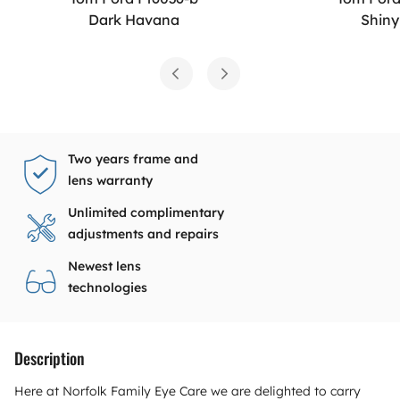
Dark Havana
Shiny
Two years frame and
lens warranty
Unlimited complimentary
adjustments and repairs
Newest lens
technologies
Description
Here at Norfolk Family Eye Care we are delighted to carry