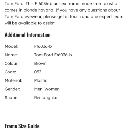
Tom Ford. This Ft6036-b unisex frame made from plastic
comes in blonde havana. If you have any questions about
Tom Ford eyewear, please get in touch and one expert team
will be available to assist.
Additional Information
Model:
Ft6036-b
Name:
Tom Ford Ft6036-b
Colour:
Brown
Code:
053
Material:
Plastic
Gender:
Men, Women
Shape:
Rectangular
Frame Size Guide