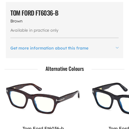
TOM FORD FT6036-B
Brown
Available in practice only
Get more information about this frame
Alternative Colours
Tom Ford Ft6036-b
Tom Ford