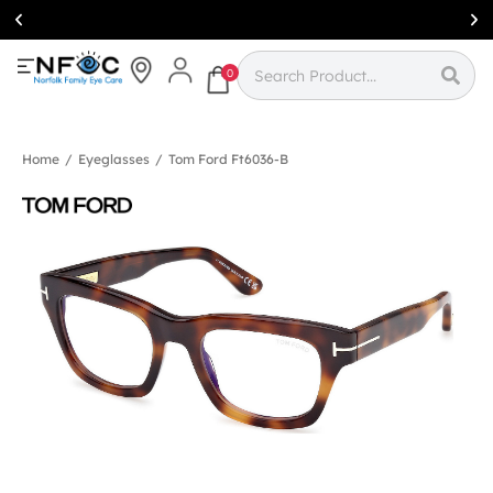
Simcoe:
(519)
426-0415
0
Home
/
Eyeglasses
/
Tom Ford Ft6036-B