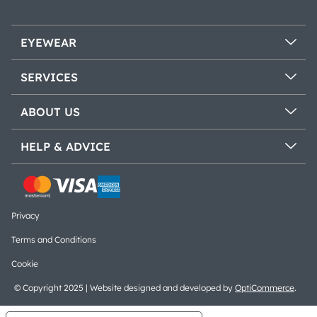
EYEWEAR
SERVICES
ABOUT US
HELP & ADVICE
Privacy
Terms and Conditions
Cookie
© Copyright 2025 | Website designed and developed by
OptiCommerce
.