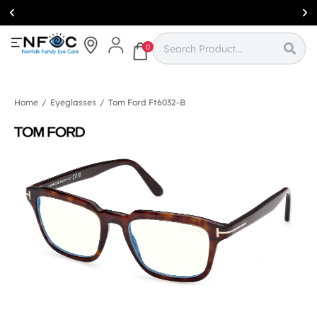
Simcoe:
(519)
426-0415
0
Home
/
Eyeglasses
/
Tom Ford Ft6032-B