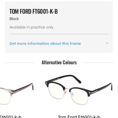
TOM FORD FT6001-K-B
Black
Available in practice only
Get more information about this frame
Alternative Colours
Ft6001-k-b
Tom Ford Ft6001-k-b