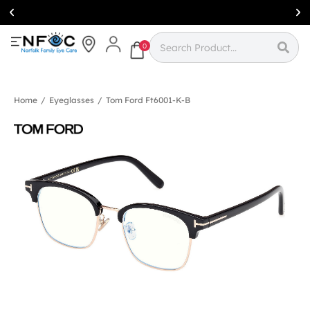
Simcoe:
(519)
426-0415
0
Home
/
Eyeglasses
/
Tom Ford Ft6001-K-B