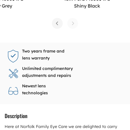
y Grey
Shiny Black
Two years frame and
lens warranty
Unlimited complimentary
adjustments and repairs
Newest lens
technologies
Description
Here at Norfolk Family Eye Care we are delighted to carry