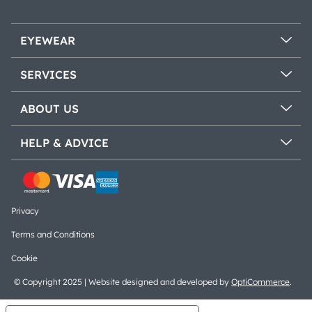
EYEWEAR
SERVICES
ABOUT US
HELP & ADVICE
Privacy
Terms and Conditions
Cookie
© Copyright 2025 | Website designed and developed by
OptiCommerce
.