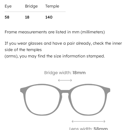
Eye
Bridge
Temple
58
18
140
Frame measurements are listed in mm (millimeters)
If you wear glasses and have a pair already, check the inner
side of the temples
(arms), you may find the size information stamped.