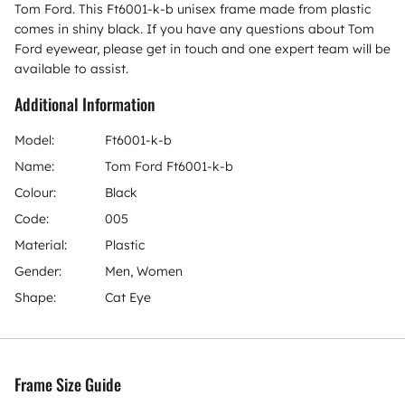
Tom Ford. This Ft6001-k-b unisex frame made from plastic
comes in shiny black. If you have any questions about Tom
Ford eyewear, please get in touch and one expert team will be
available to assist.
Additional Information
Model:
Ft6001-k-b
Name:
Tom Ford Ft6001-k-b
Colour:
Black
Code:
005
Material:
Plastic
Gender:
Men, Women
Shape:
Cat Eye
Frame Size Guide