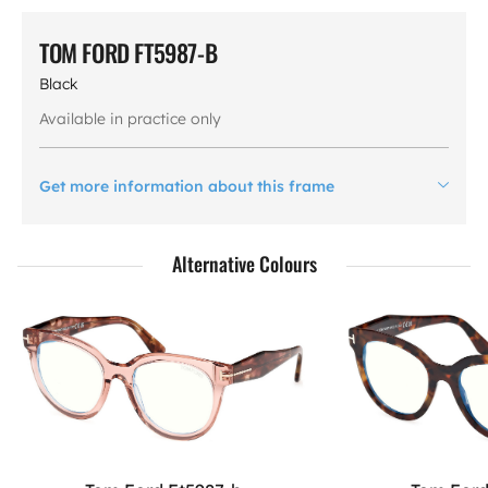
TOM FORD FT5987-B
Black
Available in practice only
Get more information about this frame
Alternative Colours