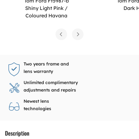
Tom Ford Ft5987-b
Tom Ford
Shiny Light Pink /
Dark 
Coloured Havana
Two years frame and
lens warranty
Unlimited complimentary
adjustments and repairs
Newest lens
technologies
Description