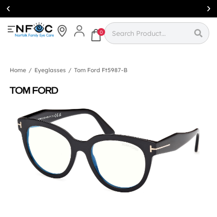
Simcoe:
(519)
426-0415
0
Home
/
Eyeglasses
/
Tom Ford Ft5987-B