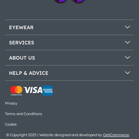
EYEWEAR
SERVICES
ABOUT US
HELP & ADVICE
Privacy
Terms and Conditions
Cookie
© Copyright 2025 | Website designed and developed by
OptiCommerce
.