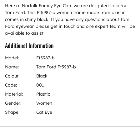
Here at Norfolk Family Eye Care we are delighted to carry
Tom Ford. This Ft5987-b women frame made from plastic
comes in shiny black. If you have any questions about Tom
Ford eyewear, please get in touch and one expert team will be
available to assist.
Additional Information
Model:
Ft5987-b
Name:
Tom Ford Ft5987-b
Colour:
Black
Code:
001
Material:
Plastic
Gender:
Women
Shape:
Cat Eye