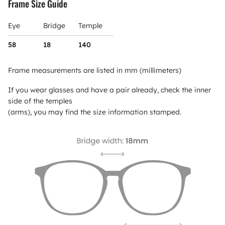
Frame Size Guide
Eye
Bridge
Temple
58
18
140
Frame measurements are listed in mm (millimeters)
If you wear glasses and have a pair already, check the inner
side of the temples
(arms), you may find the size information stamped.