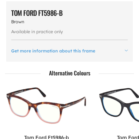
TOM FORD FT5986-B
Brown
Available in practice only
Get more information about this frame
Alternative Colours
Tom Ford Ft5986-b
Tom Ford