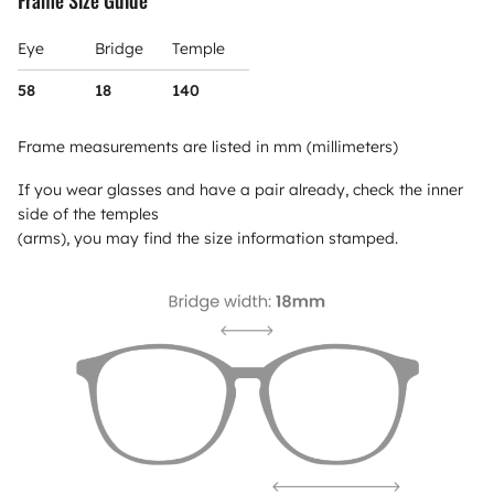
Frame Size Guide
Eye
Bridge
Temple
58
18
140
Frame measurements are listed in mm (millimeters)
If you wear glasses and have a pair already, check the inner
side of the temples
(arms), you may find the size information stamped.