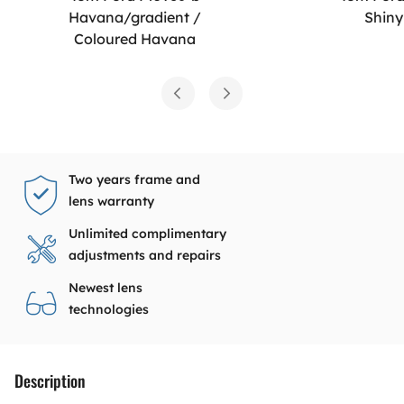
Havana/gradient /
Shiny
Coloured Havana
Two years frame and
lens warranty
Unlimited complimentary
adjustments and repairs
Newest lens
technologies
Description