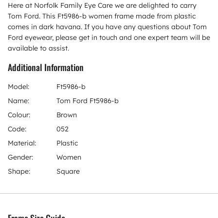
Here at Norfolk Family Eye Care we are delighted to carry
Tom Ford. This Ft5986-b women frame made from plastic
comes in dark havana. If you have any questions about Tom
Ford eyewear, please get in touch and one expert team will be
available to assist.
Additional Information
Model:
Ft5986-b
Name:
Tom Ford Ft5986-b
Colour:
Brown
Code:
052
Material:
Plastic
Gender:
Women
Shape:
Square