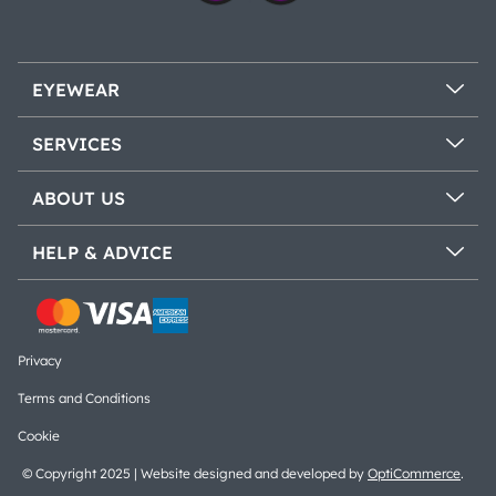
EYEWEAR
SERVICES
ABOUT US
HELP & ADVICE
Privacy
Terms and Conditions
Cookie
© Copyright 2025 | Website designed and developed by
OptiCommerce
.