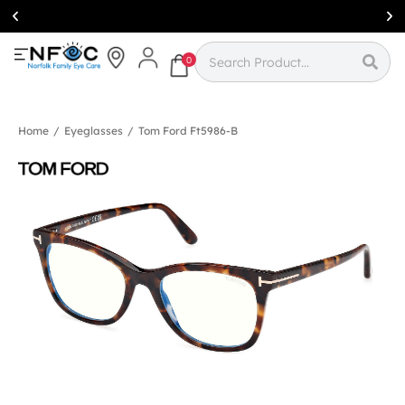
Simcoe:
(519)
426-0415
0
Home
/
Eyeglasses
/
Tom Ford Ft5986-B