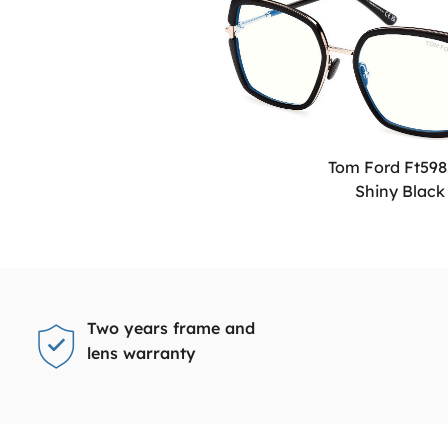
Tom Ford Ft598
Shiny Black
Two years frame and
lens warranty