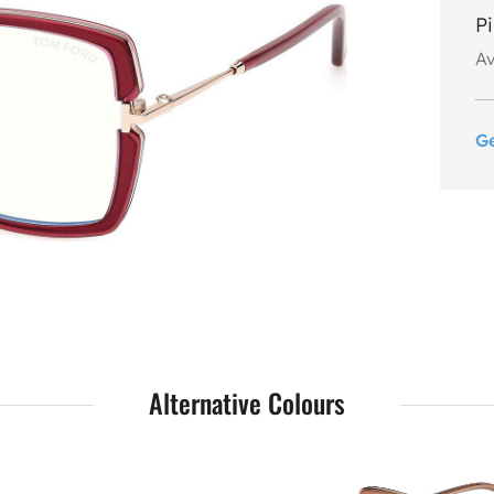
P
Av
G
Alternative Colours