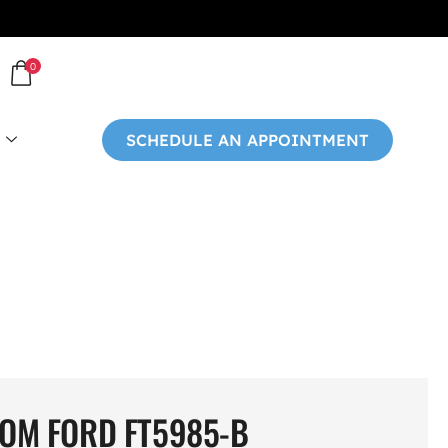
0
SCHEDULE AN APPOINTMENT
OM FORD FT5985-B