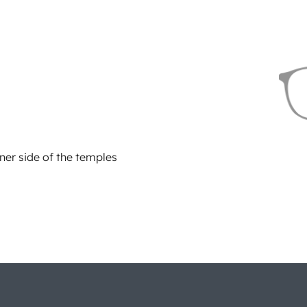
ner side of the temples