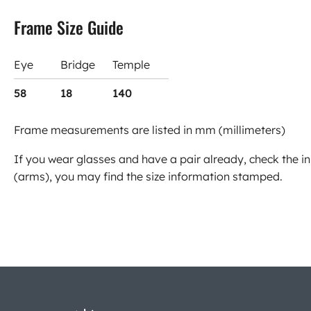
Frame Size Guide
Eye
Bridge
Temple
58
18
140
Frame measurements are listed in mm (millimeters)
If you wear glasses and have a pair already, check the in
(arms), you may find the size information stamped.