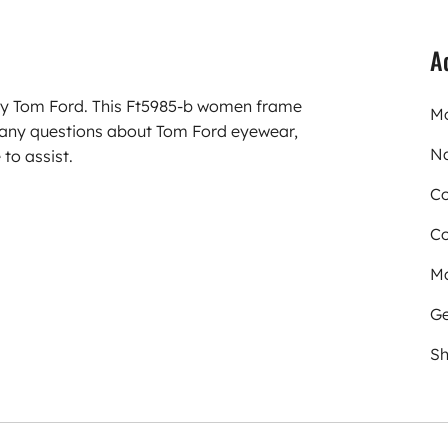
A
rry Tom Ford. This Ft5985-b women frame
Mo
 any questions about Tom Ford eyewear,
N
to assist.
Co
Co
Ma
Ge
Sh