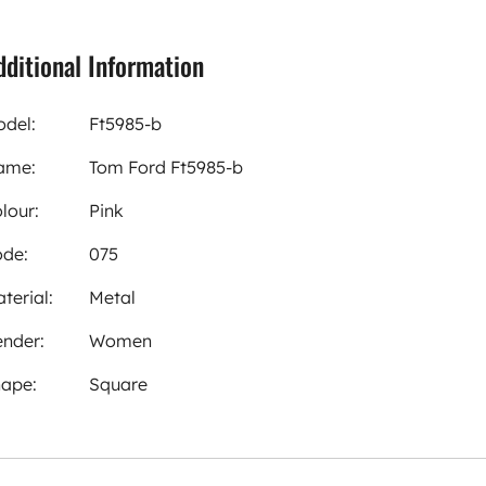
dditional Information
del:
Ft5985-b
ame:
Tom Ford Ft5985-b
lour:
Pink
de:
075
terial:
Metal
nder:
Women
ape:
Square