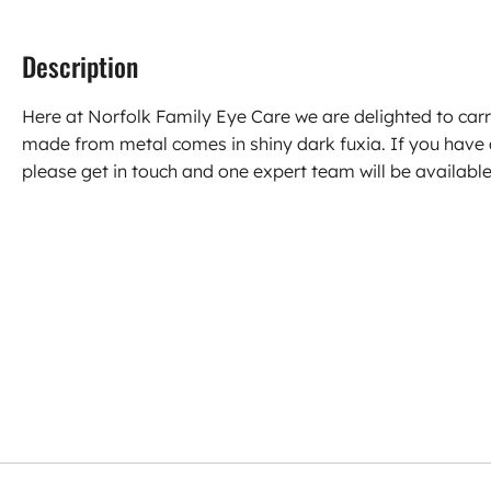
Description
Here at Norfolk Family Eye Care we are delighted to ca
made from metal comes in shiny dark fuxia. If you have
please get in touch and one expert team will be available 