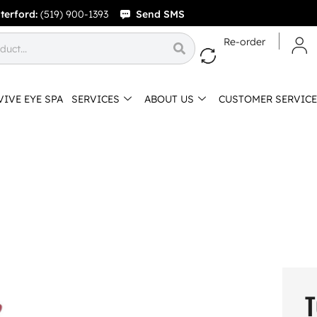
terford:
(519) 900-1393
Send SMS
Re-order
VIVE EYE SPA
SERVICES
ABOUT US
CUSTOMER SERVICE
T