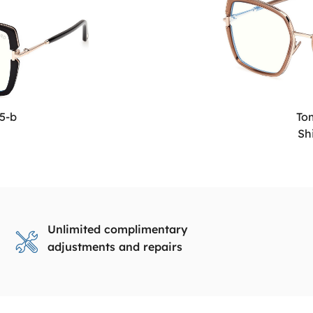
5-b
To
Sh
Unlimited complimentary
adjustments and repairs