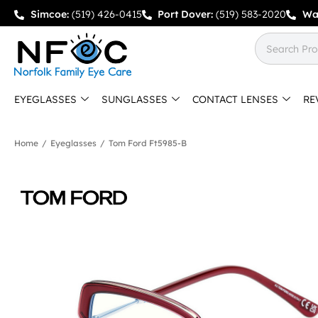
Simcoe:
(519) 426-0415
Port Dover:
(519) 583-2020
Wa
EYEGLASSES
SUNGLASSES
CONTACT LENSES
RE
Home
/
Eyeglasses
/
Tom Ford Ft5985-B