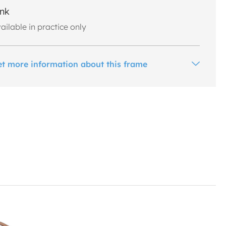
ink
ailable in practice only
et more information about this frame