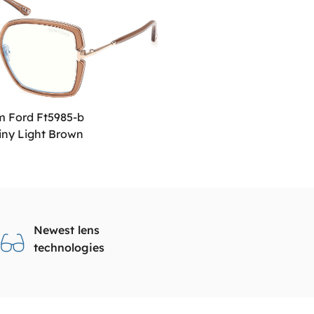
m Ford Ft5985-b
iny Light Brown
Newest lens
technologies