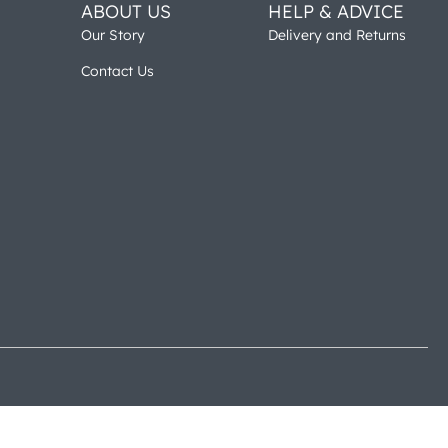
ABOUT US
HELP & ADVICE
Our Story
Delivery and Returns
Contact Us