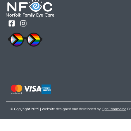
© Copyright 2025 | Website designed and developed by
OptiCommerce
.
Pr