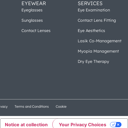
EYEWEAR
SERVICES
Eyeglasses
Eye Examination
Sunglasses
Contact Lens Fitting
Contact Lenses
Eye Aesthetics
Lasik Co-Management
Myopia Management
Dry Eye Therapy
ivacy
Terms and Conditions
Cookie
Notice at collection
Your Privacy Choices