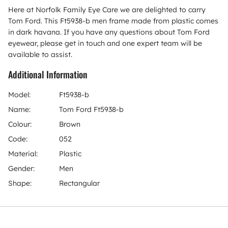
Here at Norfolk Family Eye Care we are delighted to carry
Tom Ford. This Ft5938-b men frame made from plastic comes
in dark havana. If you have any questions about Tom Ford
eyewear, please get in touch and one expert team will be
available to assist.
Additional Information
Model:
Ft5938-b
Name:
Tom Ford Ft5938-b
Colour:
Brown
Code:
052
Material:
Plastic
Gender:
Men
Shape:
Rectangular