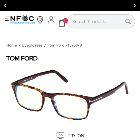
Simcoe:
(519)
426-0415
0
Home
/
Eyeglasses
/
Tom Ford Ft5938-B
TRY-ON