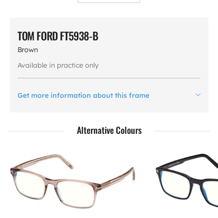
TOM FORD FT5938-B
Brown
Available in practice only
Get more information about this frame
Alternative Colours