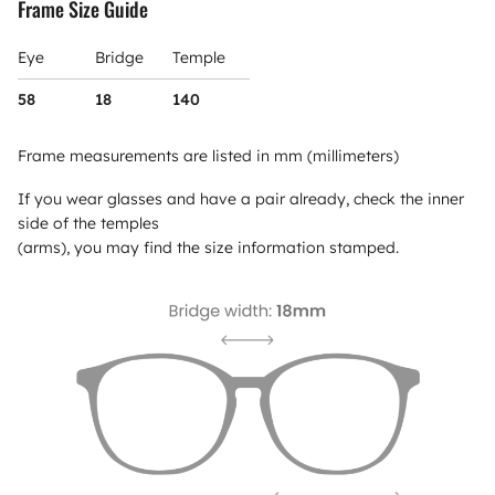
Frame Size Guide
Eye
Bridge
Temple
58
18
140
Frame measurements are listed in mm (millimeters)
If you wear glasses and have a pair already, check the inner
side of the temples
(arms), you may find the size information stamped.