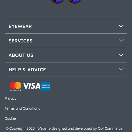
EYEWEAR
SERVICES
ABOUT US
HELP & ADVICE
Privacy
Terms and Conditions
Cookie
© Copyright 2025 | Website designed and developed by
OptiCommerce
.