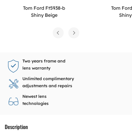
Tom Ford Ft5938-b
Tom Ford
Shiny Beige
Shiny
Two years frame and
lens warranty
Unlimited complimentary
adjustments and repairs
Newest lens
technologies
Description