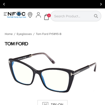
Simcoe:
(519)
426-0415
0
Home
/
Eyeglasses
/
Tom Ford Ft5893-B
TRY-ON