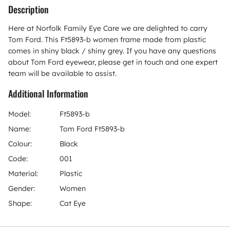
Description
Here at Norfolk Family Eye Care we are delighted to carry
Tom Ford. This Ft5893-b women frame made from plastic
comes in shiny black / shiny grey. If you have any questions
about Tom Ford eyewear, please get in touch and one expert
team will be available to assist.
Additional Information
Model:
Ft5893-b
Name:
Tom Ford Ft5893-b
Colour:
Black
Code:
001
Material:
Plastic
Gender:
Women
Shape:
Cat Eye