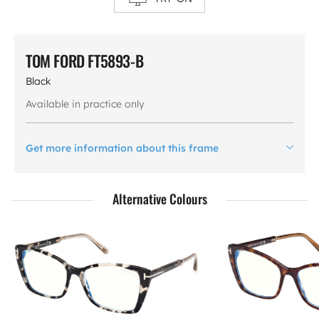
TOM FORD FT5893-B
Black
Available in practice only
Get more information about this frame
Alternative Colours