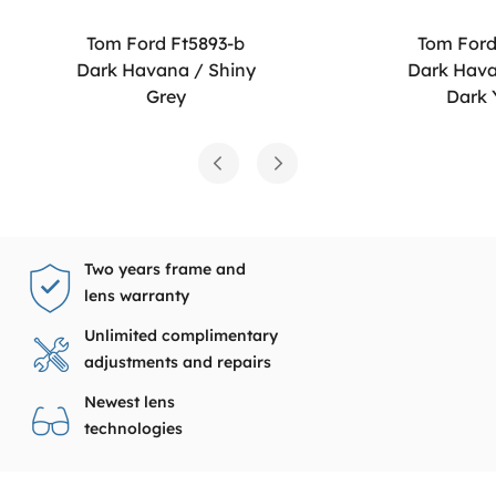
Tom Ford Ft5893-b
Tom Ford
Dark Havana / Shiny
Dark Hava
Grey
Dark 
Two years frame and
lens warranty
Unlimited complimentary
adjustments and repairs
Newest lens
technologies