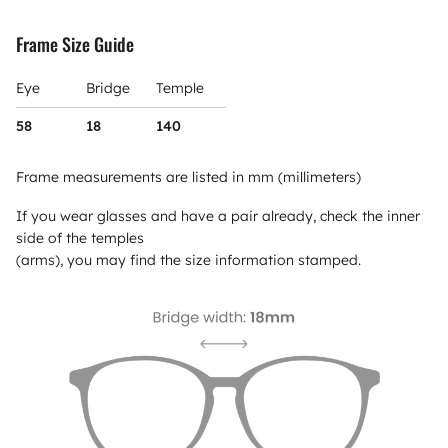
Frame Size Guide
Eye
Bridge
Temple
58
18
140
Frame measurements are listed in mm (millimeters)
If you wear glasses and have a pair already, check the inner
side of the temples
(arms), you may find the size information stamped.