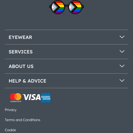
EYEWEAR
SERVICES
ABOUT US
HELP & ADVICE
Privacy
Terms and Conditions
Cookie