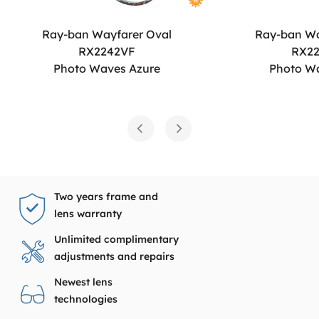
Ray-ban Wayfarer Oval
Ray-ban Wa
RX2242VF
RX2
Photo Waves Azure
Photo W
Two years frame and
lens warranty
Unlimited complimentary
adjustments and repairs
Newest lens
technologies