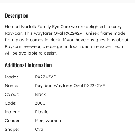
Description
Here at Norfolk Family Eye Care we are delighted to carry
Ray-ban. This Wayfarer Oval RX2242VF unisex frame made
from plastic comes in black. If you have any questions about
Ray-ban eyewear, please get in touch and one expert team
will be available to assist.
Additional Information
Model:
RX2242VF
Name:
Ray-ban Wayfarer Oval RX2242VF
Colour:
Black
Code:
2000
Material:
Plastic
Gender:
Men, Women
Shape:
Oval