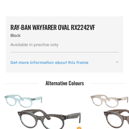
RAY-BAN WAYFARER OVAL RX2242VF
Black
Available in practice only
Get more information about this frame
Alternative Colours