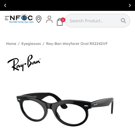
Simcoe:
(519)
426-0415
0
Home
/
Eyeglasses
/
Ray-Ban Wayfarer Oval RX2242VF