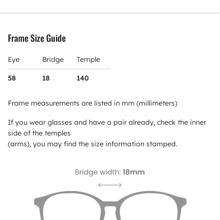
Frame Size Guide
Eye
Bridge
Temple
58
18
140
Frame measurements are listed in mm (millimeters)
If you wear glasses and have a pair already, check the inner
side of the temples
(arms), you may find the size information stamped.