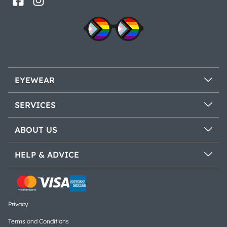
EYEWEAR
SERVICES
ABOUT US
HELP & ADVICE
Privacy
Terms and Conditions