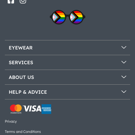
EYEWEAR
SERVICES
ABOUT US
HELP & ADVICE
Privacy
Terms and Conditions