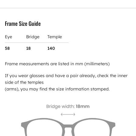
Frame Size Guide
Eye
Bridge
Temple
58
18
140
Frame measurements are listed in mm (millimeters)
If you wear glasses and have a pair already, check the inner
side of the temples
(arms), you may find the size information stamped.