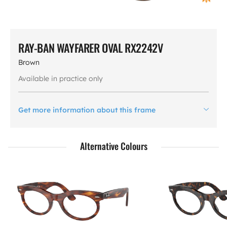
RAY-BAN WAYFARER OVAL RX2242V
Brown
Available in practice only
Get more information about this frame
Alternative Colours