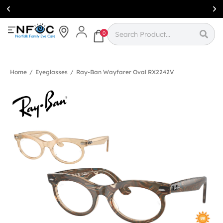
Simcoe:
(519)
426-0415
0
Home
/
Eyeglasses
/
Ray-Ban Wayfarer Oval RX2242V