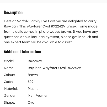
Description
Here at Norfolk Family Eye Care we are delighted to carry
Ray-ban. This Wayfarer Oval RX2242V unisex frame made
from plastic comes in photo waves brown. If you have any
questions about Ray-ban eyewear, please get in touch and
one expert team will be available to assist.
Additional Information
Model:
RX2242V
Name:
Ray-ban Wayfarer Oval RX2242V
Colour:
Brown
Code:
8294
Material:
Plastic
Gender:
Men, Women
Shape:
Oval