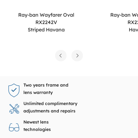
Ray-ban Wayfarer Oval
Ray-ban Wa
RX2242V
RX2
Striped Havana
Ha
Two years frame and
lens warranty
Unlimited complimentary
adjustments and repairs
Newest lens
technologies