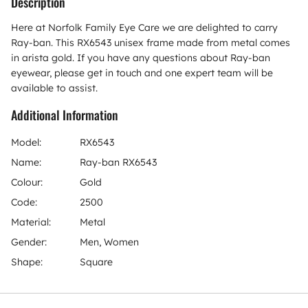
Description
Here at Norfolk Family Eye Care we are delighted to carry
Ray-ban. This RX6543 unisex frame made from metal comes
in arista gold. If you have any questions about Ray-ban
eyewear, please get in touch and one expert team will be
available to assist.
Additional Information
Model:
RX6543
Name:
Ray-ban RX6543
Colour:
Gold
Code:
2500
Material:
Metal
Gender:
Men, Women
Shape:
Square