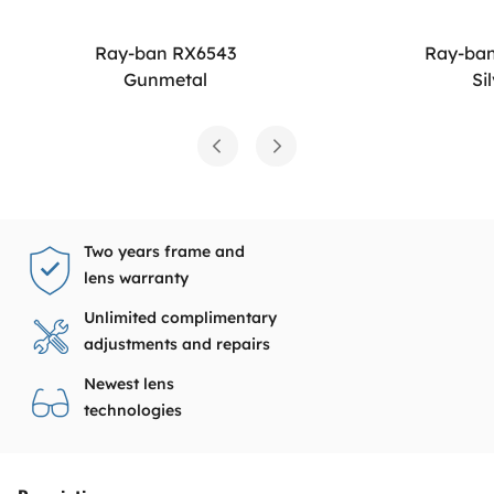
Ray-ban RX6543
Ray-ba
Gunmetal
Si
Two years frame and
lens warranty
Unlimited complimentary
adjustments and repairs
Newest lens
technologies