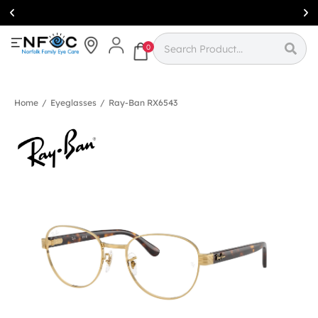
Simcoe:
(519)
426-0415
0
Home
/
Eyeglasses
/
Ray-Ban RX6543