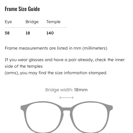
Frame Size Guide
Eye
Bridge
Temple
58
18
140
Frame measurements are listed in mm (millimeters)
If you wear glasses and have a pair already, check the inner
side of the temples
(arms), you may find the size information stamped.