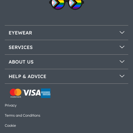
EYEWEAR
SERVICES
ABOUT US
HELP & ADVICE
Privacy
Terms and Conditions
Cookie