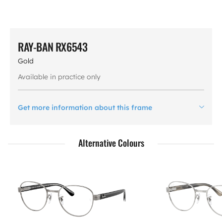
RAY-BAN RX6543
Gold
Available in practice only
Get more information about this frame
Alternative Colours