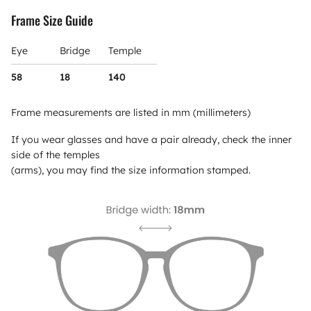
Frame Size Guide
Eye
Bridge
Temple
58
18
140
Frame measurements are listed in mm (millimeters)
If you wear glasses and have a pair already, check the inner
side of the temples
(arms), you may find the size information stamped.