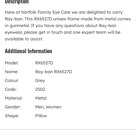
Description
Here at Norfolk Family Eye Care we are delighted to carry
Ray-ban. This RX6527D unisex frame made from metal comes
in gunmetal. If you have any questions about Ray-ban
eyewear, please get in touch and one expert team will be
available to assist.
Additional Information
Model:
RX6527D
Name:
Ray-ban RX6527D
Colour:
Grey
Code:
2502
Material:
Metal
Gender:
Men, Women
Shape:
Pillow