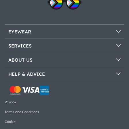
EYEWEAR
SERVICES
ABOUT US
HELP & ADVICE
Privacy
Terms and Conditions
Cookie