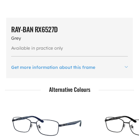
RAY-BAN RX6527D
Grey
Available in practice only
Get more information about this frame
Alternative Colours