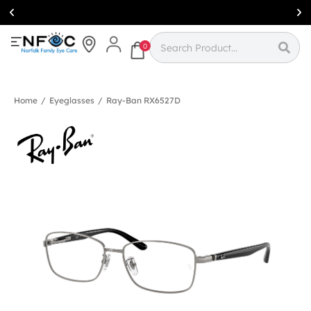
Simcoe:
(519)
426-0415
0
Home
/
Eyeglasses
/
Ray-Ban RX6527D