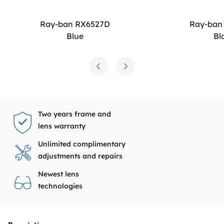
Ray-ban RX6527D
Ray-ban
Blue
Bl
Two years frame and
lens warranty
Unlimited complimentary
adjustments and repairs
Newest lens
technologies