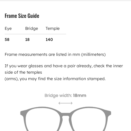
Frame Size Guide
Eye
Bridge
Temple
58
18
140
Frame measurements are listed in mm (millimeters)
If you wear glasses and have a pair already, check the inner
side of the temples
(arms), you may find the size information stamped.