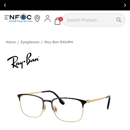
Simcoe:
(519)
426-0415
0
Home
/
Eyeglasses
/
Ray-Ban RX6494