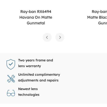
Ray-ban RX6494
Ray-ba
Havana On Matte
Matte Bla
Gunmetal
Gun
Two years frame and
lens warranty
Unlimited complimentary
adjustments and repairs
Newest lens
technologies