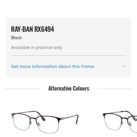
RAY-BAN RX6494
Black
Available in practice only
Get more information about this frame
Alternative Colours