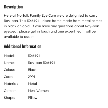
Description
Here at Norfolk Family Eye Care we are delighted to carry
Ray-ban. This RX6494 unisex frame made from metal comes
in black on gold. If you have any questions about Ray-ban
eyewear, please get in touch and one expert team will be
available to assist.
Additional Information
Model:
RX6494
Name:
Ray-ban RX6494
Colour:
Black
Code:
2991
Material:
Metal
Gender:
Men, Women
Shape:
Pillow