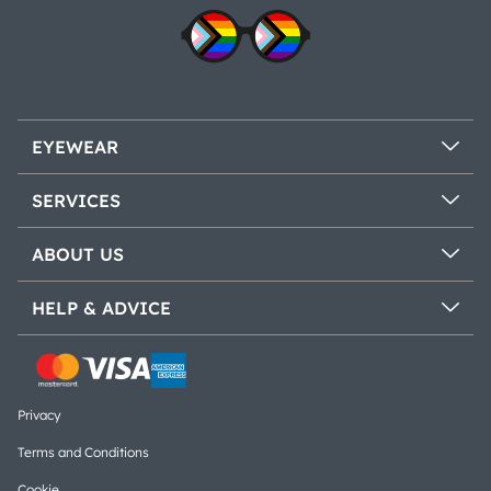
EYEWEAR
SERVICES
ABOUT US
HELP & ADVICE
Privacy
Terms and Conditions
Cookie