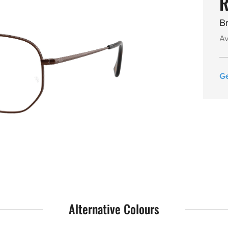
R
B
Av
G
Alternative Colours