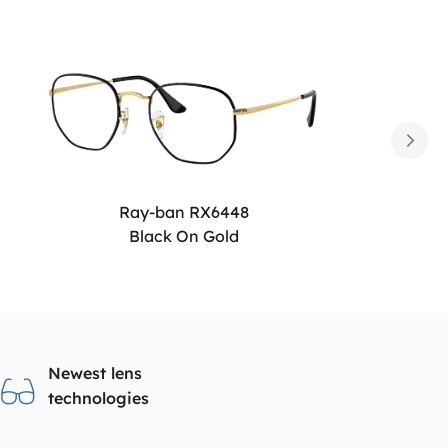
Ray-ban RX6448
Black On Gold
Newest lens
technologies