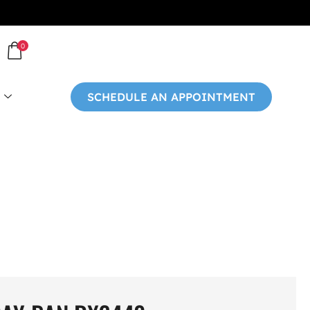
0
SCHEDULE AN APPOINTMENT