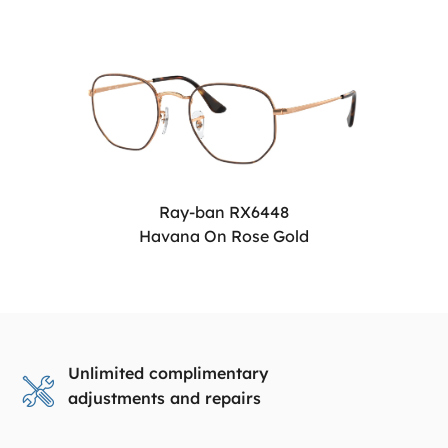
Ray-ban RX6448
Havana On Rose Gold
Unlimited complimentary
adjustments and repairs