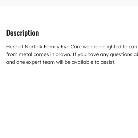
Description
Here at Norfolk Family Eye Care we are delighted to ca
from metal comes in brown. If you have any questions a
and one expert team will be available to assist.