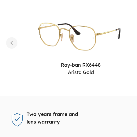
Ray-ban RX6448
Arista Gold
Two years frame and
lens warranty