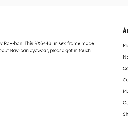
A
rry Ray-ban. This RX6448 unisex frame made
Mo
bout Ray-ban eyewear, please get in touch
N
Co
Co
Ma
Ge
Sh