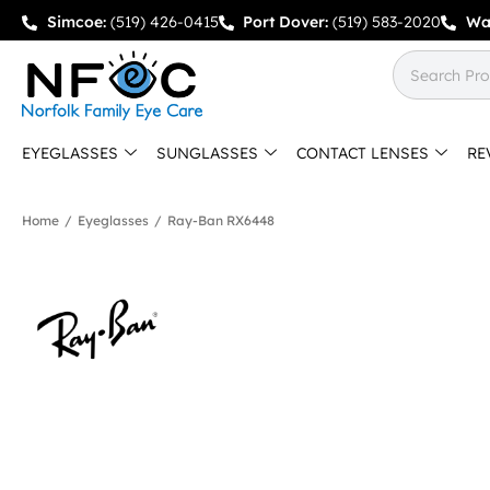
Simcoe:
(519) 426-0415
Port Dover:
(519) 583-2020
Wa
EYEGLASSES
SUNGLASSES
CONTACT LENSES
RE
Home
/
Eyeglasses
/
Ray-Ban RX6448