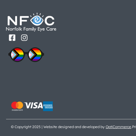
© Copyright 2025 | Website designed and developed by
OptiCommerce
.
Pr