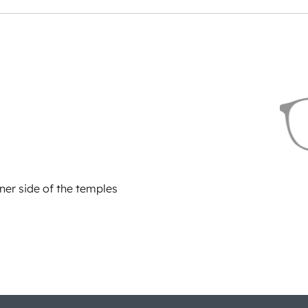
ner side of the temples