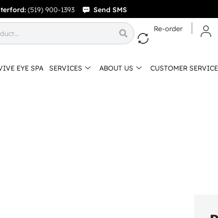
terford:
(519) 900-1393
Send SMS
Re-order
VIVE EYE SPA
SERVICES
ABOUT US
CUSTOMER SERVICE