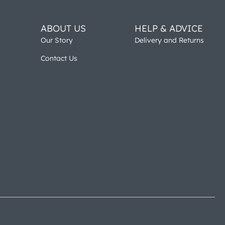
ABOUT US
HELP & ADVICE
Our Story
Delivery and Returns
Contact Us