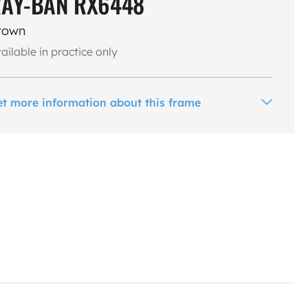
AY-BAN RX6448
rown
ailable in practice only
et more information about this frame