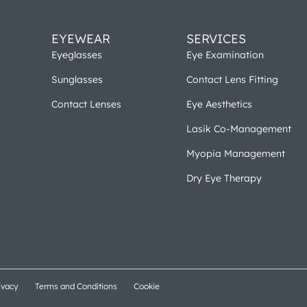
EYEWEAR
SERVICES
Eyeglasses
Eye Examination
Sunglasses
Contact Lens Fitting
Contact Lenses
Eye Aesthetics
Lasik Co-Management
Myopia Management
Dry Eye Therapy
ivacy
Terms and Conditions
Cookie