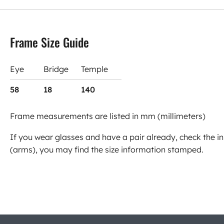
Frame Size Guide
Eye
Bridge
Temple
58
18
140
Frame measurements are listed in mm (millimeters)
If you wear glasses and have a pair already, check the in
(arms), you may find the size information stamped.