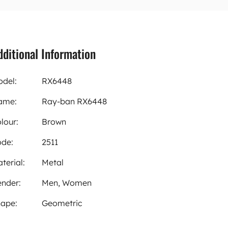
dditional Information
del:
RX6448
ame:
Ray-ban RX6448
lour:
Brown
de:
2511
terial:
Metal
nder:
Men, Women
ape:
Geometric