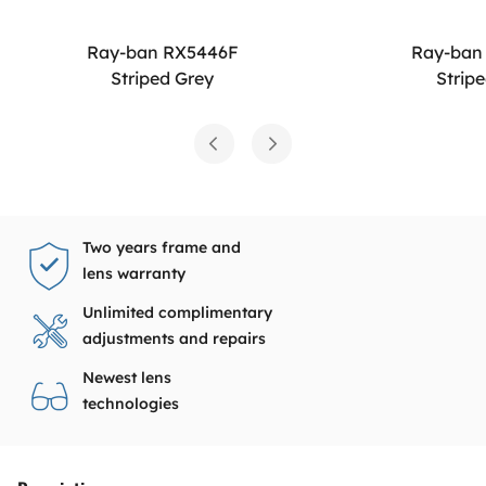
Ray-ban RX5446F
Ray-ban
Striped Grey
Strip
Two years frame and
lens warranty
Unlimited complimentary
adjustments and repairs
Newest lens
technologies