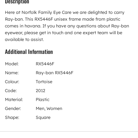
Description
Here at Norfolk Family Eye Care we are delighted to carry
Ray-ban. This RX5446F unisex frame made from plastic
comes in havana. If you have any questions about Ray-ban
eyewear, please get in touch and one expert team will be
available to assist.
Additional Information
Model:
RX5446F
Name:
Ray-ban RX5446F
Colour:
Tortoise
Code:
2012
Material:
Plastic
Gender:
Men, Women
Shape:
Square