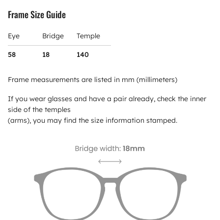
Frame Size Guide
Eye
Bridge
Temple
58
18
140
Frame measurements are listed in mm (millimeters)
If you wear glasses and have a pair already, check the inner
side of the temples
(arms), you may find the size information stamped.