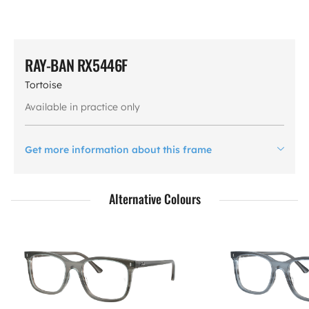
RAY-BAN RX5446F
Tortoise
Available in practice only
Get more information about this frame
Alternative Colours