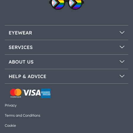
EYEWEAR
SERVICES
ABOUT US
HELP & ADVICE
Privacy
Terms and Conditions
Cookie