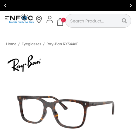
Simcoe:
(519)
426-0415
0
Home
/
Eyeglasses
/
Ray-Ban RX5446F