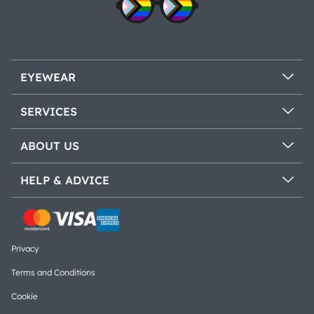
EYEWEAR
SERVICES
ABOUT US
HELP & ADVICE
Privacy
Terms and Conditions
Cookie