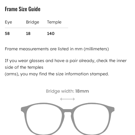
Frame Size Guide
Eye
Bridge
Temple
58
18
140
Frame measurements are listed in mm (millimeters)
If you wear glasses and have a pair already, check the inner
side of the temples
(arms), you may find the size information stamped.