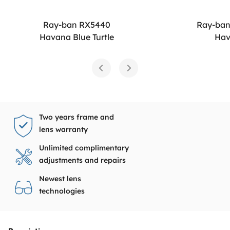
Ray-ban RX5440
Ray-ba
Havana Blue Turtle
Ha
Two years frame and
lens warranty
Unlimited complimentary
adjustments and repairs
Newest lens
technologies