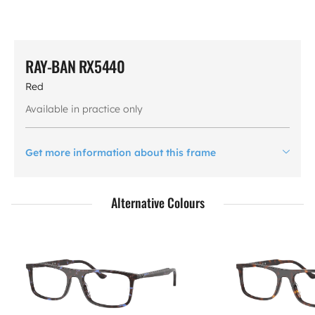
RAY-BAN RX5440
Red
Available in practice only
Get more information about this frame
Alternative Colours