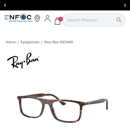
Simcoe:
(519)
426-0415
0
Home
/
Eyeglasses
/
Ray-Ban RX5440