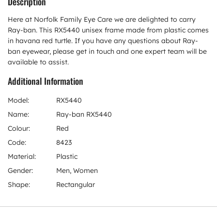
Description
Here at Norfolk Family Eye Care we are delighted to carry
Ray-ban. This RX5440 unisex frame made from plastic comes
in havana red turtle. If you have any questions about Ray-
ban eyewear, please get in touch and one expert team will be
available to assist.
Additional Information
Model:
RX5440
Name:
Ray-ban RX5440
Colour:
Red
Code:
8423
Material:
Plastic
Gender:
Men, Women
Shape:
Rectangular