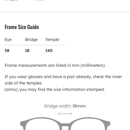
Frame Size Guide
Eye
Bridge
Temple
58
18
140
Frame measurements are listed in mm (millimeters)
If you wear glasses and have a pair already, check the inner
side of the temples
(arms), you may find the size information stamped.