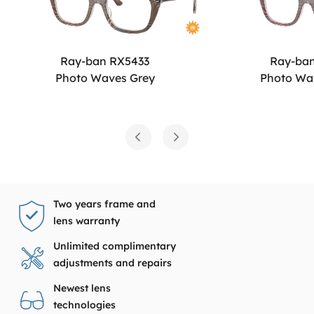
Ray-ban RX5433
Ray-ba
Photo Waves Grey
Photo Wa
Two years frame and
lens warranty
Unlimited complimentary
adjustments and repairs
Newest lens
technologies