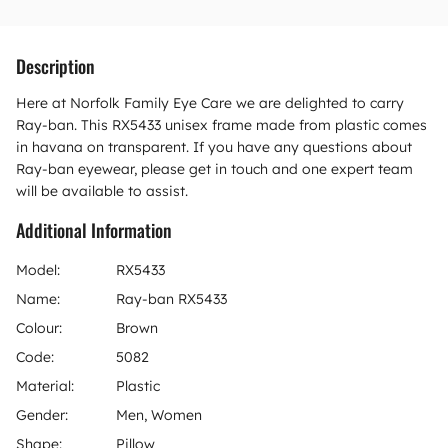
Description
Here at Norfolk Family Eye Care we are delighted to carry
Ray-ban. This RX5433 unisex frame made from plastic comes
in havana on transparent. If you have any questions about
Ray-ban eyewear, please get in touch and one expert team
will be available to assist.
Additional Information
Model:
RX5433
Name:
Ray-ban RX5433
Colour:
Brown
Code:
5082
Material:
Plastic
Gender:
Men, Women
Shape:
Pillow