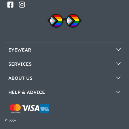
EYEWEAR
SERVICES
ABOUT US
HELP & ADVICE
Privacy