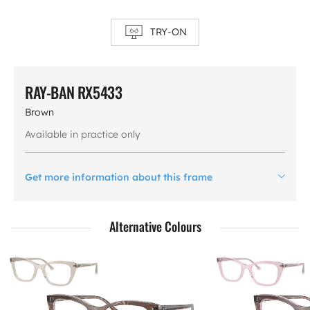
TRY-ON
RAY-BAN RX5433
Brown
Available in practice only
Get more information about this frame
Alternative Colours