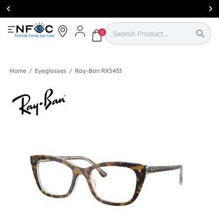
Simcoe:
(519)
426-0415
0
Home
/
Eyeglasses
/
Ray-Ban RX5433