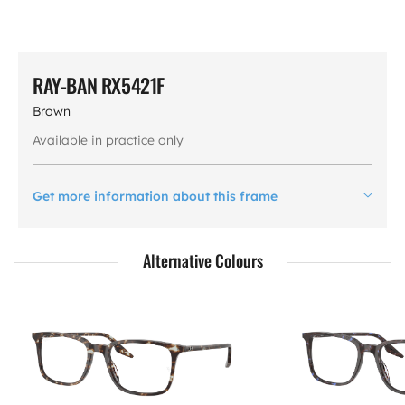
RAY-BAN RX5421F
Brown
Available in practice only
Get more information about this frame
Alternative Colours