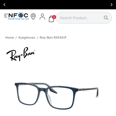
Simcoe:
(519)
426-0415
0
Home
/
Eyeglasses
/
Ray-Ban RX5421F