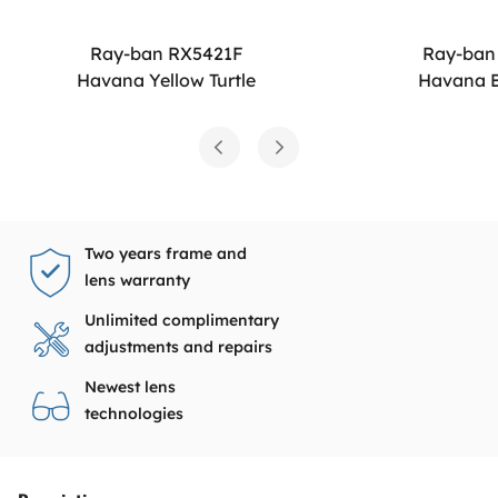
Ray-ban RX5421F
Ray-ban
Havana Yellow Turtle
Havana B
Two years frame and
lens warranty
Unlimited complimentary
adjustments and repairs
Newest lens
technologies