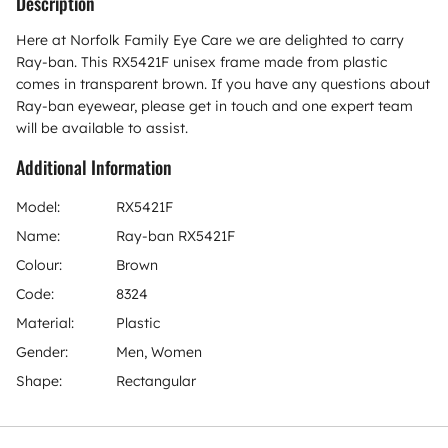
Description
Here at Norfolk Family Eye Care we are delighted to carry
Ray-ban. This RX5421F unisex frame made from plastic
comes in transparent brown. If you have any questions about
Ray-ban eyewear, please get in touch and one expert team
will be available to assist.
Additional Information
Model:
RX5421F
Name:
Ray-ban RX5421F
Colour:
Brown
Code:
8324
Material:
Plastic
Gender:
Men, Women
Shape:
Rectangular