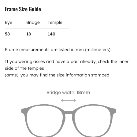
Frame Size Guide
Eye
Bridge
Temple
58
18
140
Frame measurements are listed in mm (millimeters)
If you wear glasses and have a pair already, check the inner
side of the temples
(arms), you may find the size information stamped.