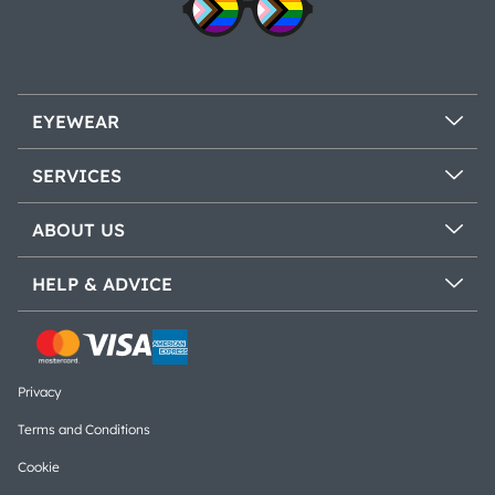
EYEWEAR
SERVICES
ABOUT US
HELP & ADVICE
Privacy
Terms and Conditions
Cookie