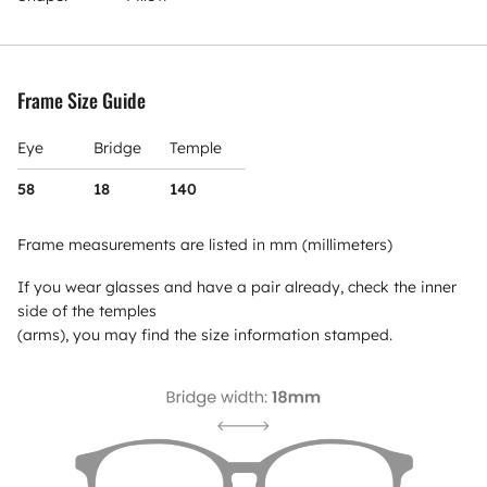
Frame Size Guide
Eye
Bridge
Temple
58
18
140
Frame measurements are listed in mm (millimeters)
If you wear glasses and have a pair already, check the inner
side of the temples
(arms), you may find the size information stamped.