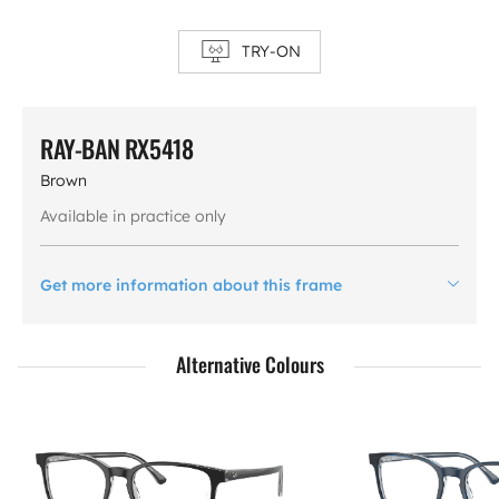
TRY-ON
RAY-BAN RX5418
Brown
Available in practice only
Get more information about this frame
Alternative Colours