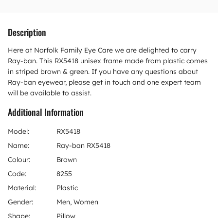
Description
Here at Norfolk Family Eye Care we are delighted to carry
Ray-ban. This RX5418 unisex frame made from plastic comes
in striped brown & green. If you have any questions about
Ray-ban eyewear, please get in touch and one expert team
will be available to assist.
Additional Information
Model:
RX5418
Name:
Ray-ban RX5418
Colour:
Brown
Code:
8255
Material:
Plastic
Gender:
Men, Women
Shape:
Pillow