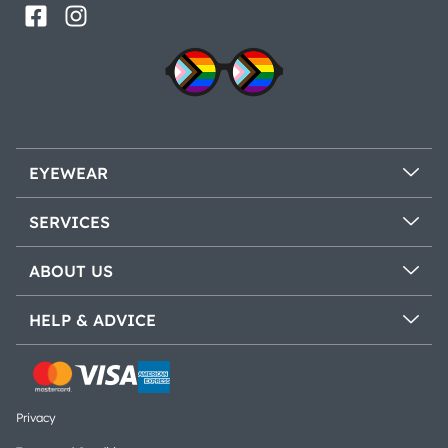
EYEWEAR
SERVICES
ABOUT US
HELP & ADVICE
Privacy