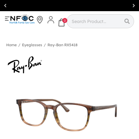
Simcoe:
(519)
426-0415
0
Home
/
Eyeglasses
/
Ray-Ban RX5418