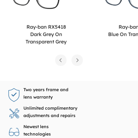
Ray-ban RX5418
Ray-ba
Dark Grey On
Blue On Tra
Transparent Grey
Two years frame and
lens warranty
Unlimited complimentary
adjustments and repairs
Newest lens
technologies