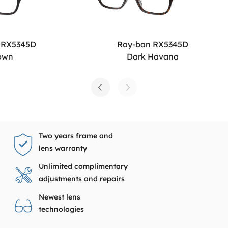
 RX5345D
Ray-ban RX5345D
own
Dark Havana
Two years frame and
lens warranty
Unlimited complimentary
adjustments and repairs
Newest lens
technologies