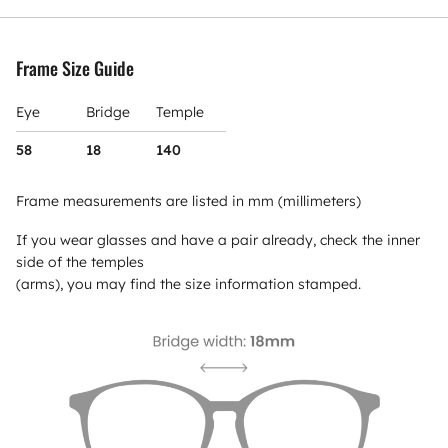
Frame Size Guide
Eye
Bridge
Temple
58
18
140
Frame measurements are listed in mm (millimeters)
If you wear glasses and have a pair already, check the inner
side of the temples
(arms), you may find the size information stamped.