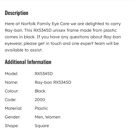
Description
Here at Norfolk Family Eye Care we are delighted to carry
Ray-ban. This RX5345D unisex frame made from plastic
comes in black. If you have any questions about Ray-ban
eyewear, please get in touch and one expert team will be
available to assist.
Additional Information
Model:
RX5345D
Name:
Ray-ban RX5345D
Colour:
Black
Code:
2000
Material:
Plastic
Gender:
Men, Women
Shape:
Square