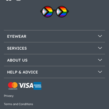
EYEWEAR
SERVICES
ABOUT US
HELP & ADVICE
Privacy
Terms and Conditions