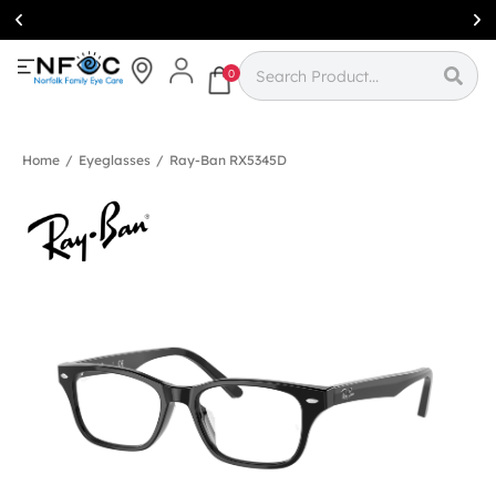
Simcoe:
(519)
426-0415
0
Home
/
Eyeglasses
/
Ray-Ban RX5345D