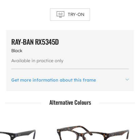
TRY-ON
RAY-BAN RX5345D
Black
Available in practice only
Get more information about this frame
Alternative Colours